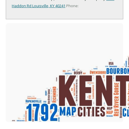
Haddon Rd
Louisville, KY 40241
Phone: