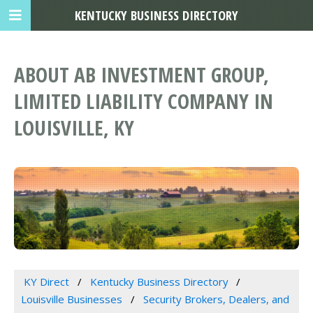
KENTUCKY BUSINESS DIRECTORY
ABOUT AB INVESTMENT GROUP,
LIMITED LIABILITY COMPANY IN
LOUISVILLE, KY
KY Direct
Kentucky Business Directory
Louisville Businesses
Security Brokers, Dealers, and