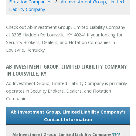
Flotation Companies
Ab Investment Group, Limited
Liability Company
Check out Ab Investment Group, Limited Liability Company
at 3305 Haddon Rd Louisville, KY 40241 if your looking for
Security Brokers, Dealers, and Flotation Companies in
Louisville, Kentucky.
AB INVESTMENT GROUP, LIMITED LIABILITY COMPANY
IN LOUISVILLE, KY
Ab Investment Group, Limited Liability Company is primarily
operates in Security Brokers, Dealers, and Flotation
Companies.
Ab Investment Group, Limited Liability Company's
Contact Information
Ab Investment Group, Limited Liability Company
3305