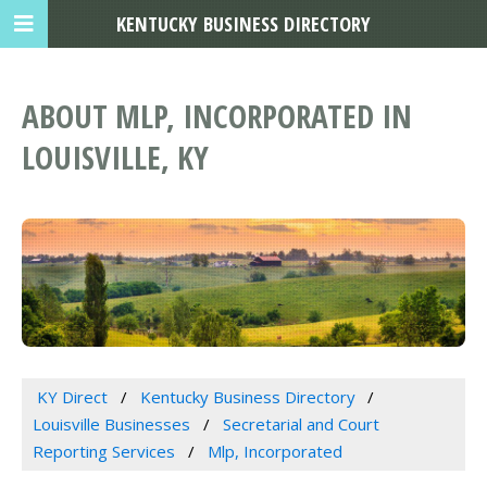
KENTUCKY BUSINESS DIRECTORY
ABOUT MLP, INCORPORATED IN
LOUISVILLE, KY
KY Direct
Kentucky Business Directory
Louisville Businesses
Secretarial and Court
Reporting Services
Mlp, Incorporated