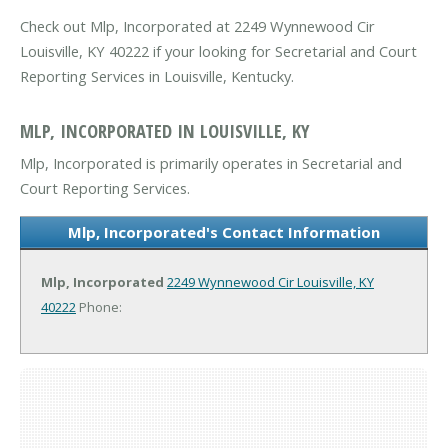
Check out Mlp, Incorporated at 2249 Wynnewood Cir
Louisville, KY 40222 if your looking for Secretarial and Court
Reporting Services in Louisville, Kentucky.
MLP, INCORPORATED IN LOUISVILLE, KY
Mlp, Incorporated is primarily operates in Secretarial and
Court Reporting Services.
Mlp, Incorporated's Contact Information
Mlp, Incorporated
2249 Wynnewood Cir
Louisville, KY
40222
Phone: