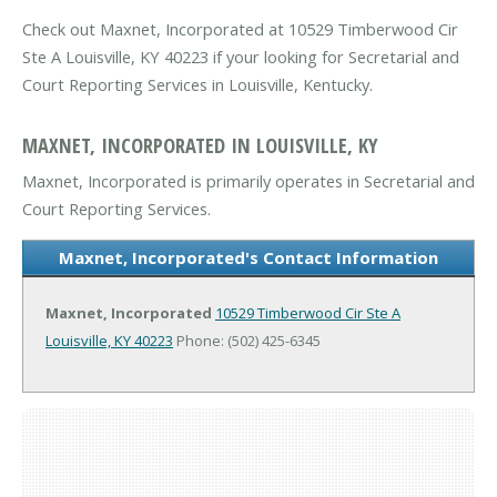
Check out Maxnet, Incorporated at 10529 Timberwood Cir
Ste A Louisville, KY 40223 if your looking for Secretarial and
Court Reporting Services in Louisville, Kentucky.
MAXNET, INCORPORATED IN LOUISVILLE, KY
Maxnet, Incorporated is primarily operates in Secretarial and
Court Reporting Services.
Maxnet, Incorporated's Contact Information
Maxnet, Incorporated
10529 Timberwood Cir Ste A
Louisville, KY 40223
Phone: (502) 425-6345