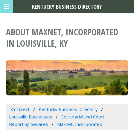
KENTUCKY BUSINESS DIRECTORY
ABOUT MAXNET, INCORPORATED
IN LOUISVILLE, KY
KY Direct
Kentucky Business Directory
Louisville Businesses
Secretarial and Court
Reporting Services
Maxnet, Incorporated