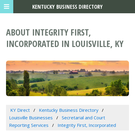
KENTUCKY BUSINESS DIRECTORY
ABOUT INTEGRITY FIRST,
INCORPORATED IN LOUISVILLE, KY
KY Direct
Kentucky Business Directory
Louisville Businesses
Secretarial and Court
Reporting Services
Integrity First, Incorporated