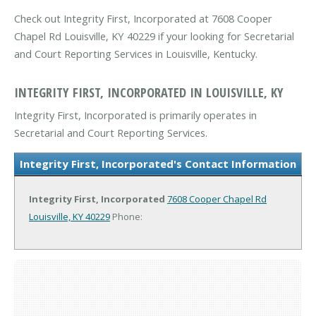
Check out Integrity First, Incorporated at 7608 Cooper
Chapel Rd Louisville, KY 40229 if your looking for Secretarial
and Court Reporting Services in Louisville, Kentucky.
INTEGRITY FIRST, INCORPORATED IN LOUISVILLE, KY
Integrity First, Incorporated is primarily operates in
Secretarial and Court Reporting Services.
Integrity First, Incorporated's Contact Information
Integrity First, Incorporated
7608 Cooper Chapel Rd
Louisville, KY 40229
Phone: