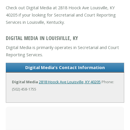
Check out Digital Media at 2818 Hoock Ave Louisville, KY
40205 if your looking for Secretarial and Court Reporting
Services in Louisville, Kentucky.
DIGITAL MEDIA IN LOUISVILLE, KY
Digital Media is primarily operates in Secretarial and Court
Reporting Services.
Digital Media's Contact Information
Digital Media
2818 Hoock Ave
Louisville, KY 40205
Phone:
(502) 458-1755