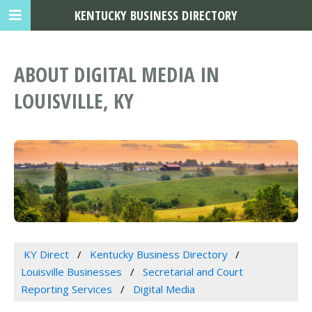
KENTUCKY BUSINESS DIRECTORY
ABOUT DIGITAL MEDIA IN
LOUISVILLE, KY
KY Direct
Kentucky Business Directory
Louisville Businesses
Secretarial and Court
Reporting Services
Digital Media