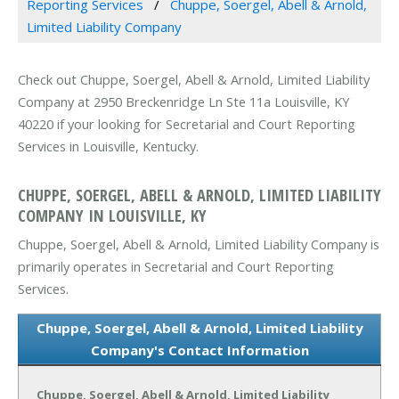
Reporting Services
Chuppe, Soergel, Abell & Arnold,
Limited Liability Company
Check out Chuppe, Soergel, Abell & Arnold, Limited Liability
Company at 2950 Breckenridge Ln Ste 11a Louisville, KY
40220 if your looking for Secretarial and Court Reporting
Services in Louisville, Kentucky.
CHUPPE, SOERGEL, ABELL & ARNOLD, LIMITED LIABILITY
COMPANY IN LOUISVILLE, KY
Chuppe, Soergel, Abell & Arnold, Limited Liability Company is
primarily operates in Secretarial and Court Reporting
Services.
Chuppe, Soergel, Abell & Arnold, Limited Liability
Company's Contact Information
Chuppe, Soergel, Abell & Arnold, Limited Liability