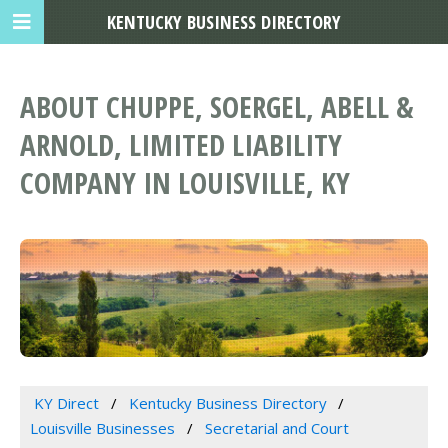
KENTUCKY BUSINESS DIRECTORY
ABOUT CHUPPE, SOERGEL, ABELL &
ARNOLD, LIMITED LIABILITY
COMPANY IN LOUISVILLE, KY
KY Direct
Kentucky Business Directory
Louisville Businesses
Secretarial and Court