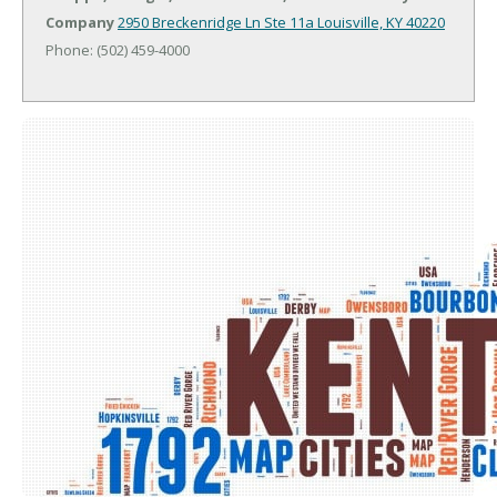
Company
2950 Breckenridge Ln Ste 11a
Louisville, KY 40220
Phone: (502) 459-4000