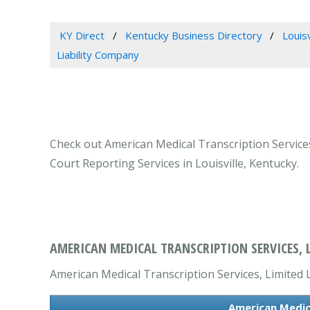
KY Direct
Kentucky Business Directory
Louis
Liability Company
Check out American Medical Transcription Services,
Court Reporting Services in Louisville, Kentucky.
AMERICAN MEDICAL TRANSCRIPTION SERVICES, L
American Medical Transcription Services, Limited L
American Medica