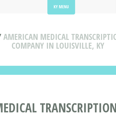
KY MENU
Y
AMERICAN MEDICAL TRANSCRIPTION
COMPANY IN LOUISVILLE, KY
DICAL TRANSCRIPTION 