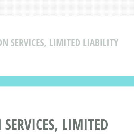
 SERVICES, LIMITED LIABILITY
SERVICES, LIMITED