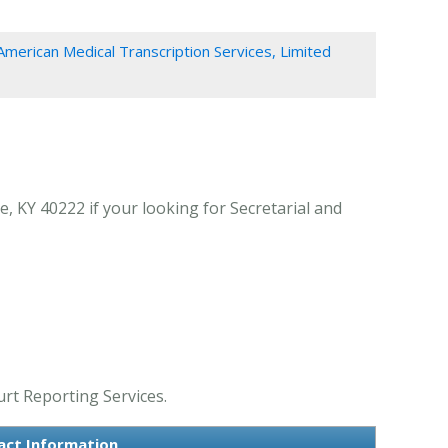
American Medical Transcription Services, Limited
e, KY 40222 if your looking for Secretarial and
urt Reporting Services.
tact Information