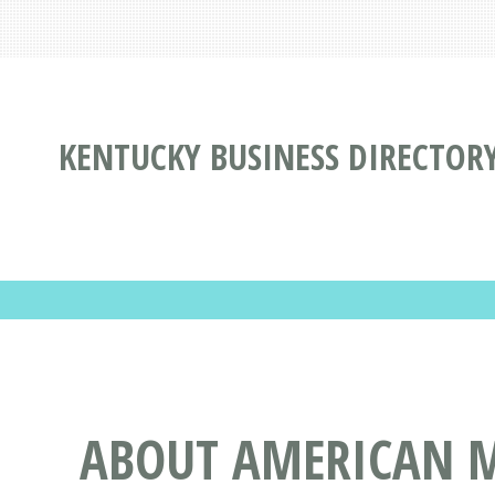
KENTUCKY BUSINESS DIRECTOR
ABOUT AMERICAN ME