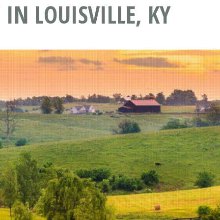
IN LOUISVILLE, KY