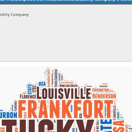
ability Company