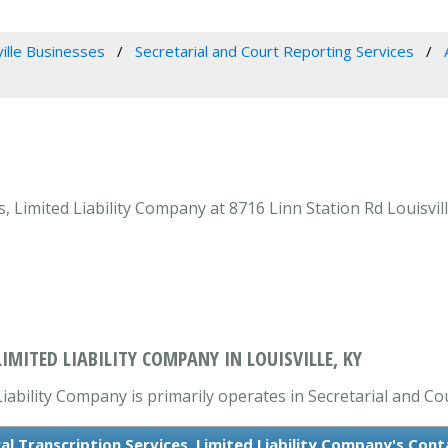
ville Businesses
Secretarial and Court Reporting Services
 Limited Liability Company at 8716 Linn Station Rd Louisvill
IMITED LIABILITY COMPANY IN LOUISVILLE, KY
iability Company is primarily operates in Secretarial and Co
l Transcription Services, Limited Liability Company's Con