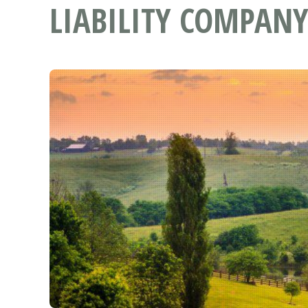
LIABILITY COMPANY 