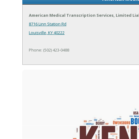
American Medical Transcription Services, Limited Li
8716 Linn Station Rd
Louisville, KY 40222
Phone: (502) 423-0488