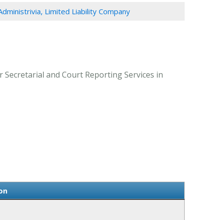
Administrivia, Limited Liability Company
r Secretarial and Court Reporting Services in
on