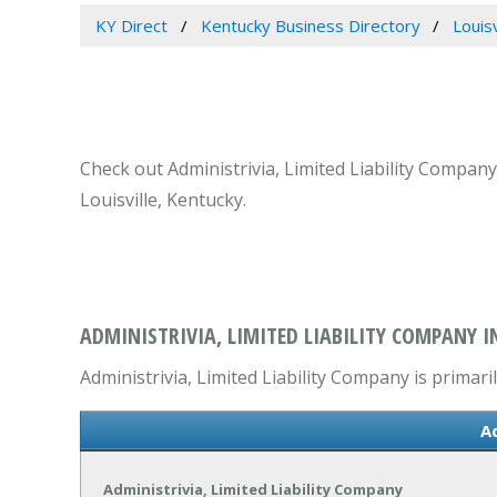
KY Direct
Kentucky Business Directory
Louis
Check out Administrivia, Limited Liability Company
Louisville, Kentucky.
ADMINISTRIVIA, LIMITED LIABILITY COMPANY IN
Administrivia, Limited Liability Company is primari
A
Administrivia, Limited Liability Company