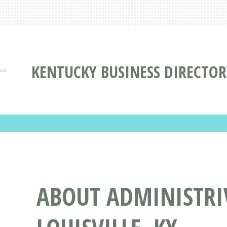
KENTUCKY BUSINESS DIRECTOR
ABOUT ADMINISTRIV