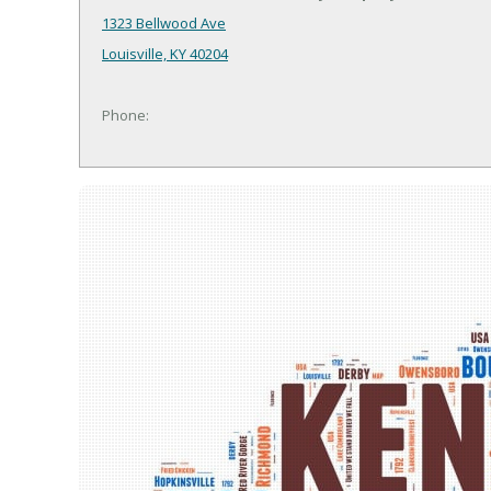
1323 Bellwood Ave
Louisville, KY 40204
Phone: