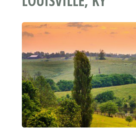
LOUISVILLE, KY