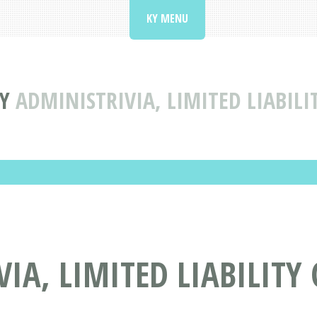
KY MENU
Y
ADMINISTRIVIA, LIMITED LIABILI
IA, LIMITED LIABILITY