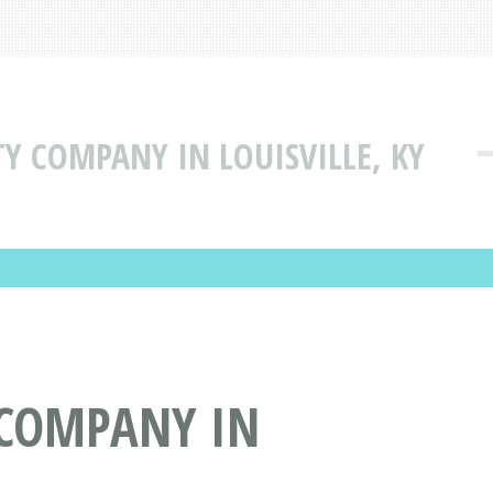
TY COMPANY IN LOUISVILLE, KY
 COMPANY IN