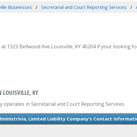
ville Businesses
Secretarial and Court Reporting Services
 at 1323 Bellwood Ave Louisville, KY 40204 if your looking fo
 LOUISVILLE, KY
ly operates in Secretarial and Court Reporting Services.
dministrivia, Limited Liability Company's Contact Informati