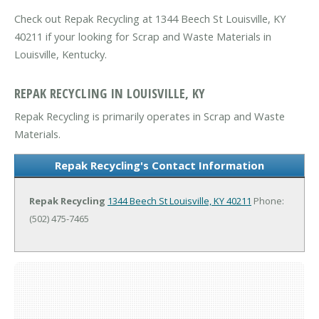
Check out Repak Recycling at 1344 Beech St Louisville, KY
40211 if your looking for Scrap and Waste Materials in
Louisville, Kentucky.
REPAK RECYCLING IN LOUISVILLE, KY
Repak Recycling is primarily operates in Scrap and Waste
Materials.
Repak Recycling's Contact Information
Repak Recycling
1344 Beech St
Louisville, KY 40211
Phone:
(502) 475-7465