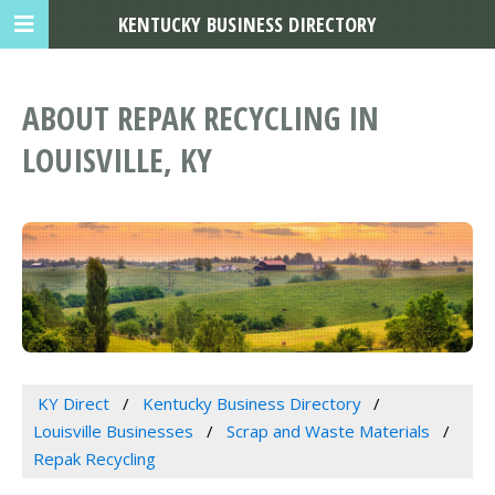
KENTUCKY BUSINESS DIRECTORY
ABOUT REPAK RECYCLING IN
LOUISVILLE, KY
KY Direct
Kentucky Business Directory
Louisville Businesses
Scrap and Waste Materials
Repak Recycling