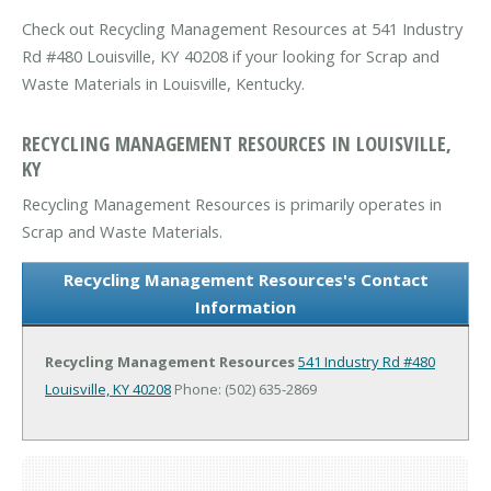
Check out Recycling Management Resources at 541 Industry
Rd #480 Louisville, KY 40208 if your looking for Scrap and
Waste Materials in Louisville, Kentucky.
RECYCLING MANAGEMENT RESOURCES IN LOUISVILLE,
KY
Recycling Management Resources is primarily operates in
Scrap and Waste Materials.
Recycling Management Resources's Contact
Information
Recycling Management Resources
541 Industry Rd #480
Louisville, KY 40208
Phone: (502) 635-2869