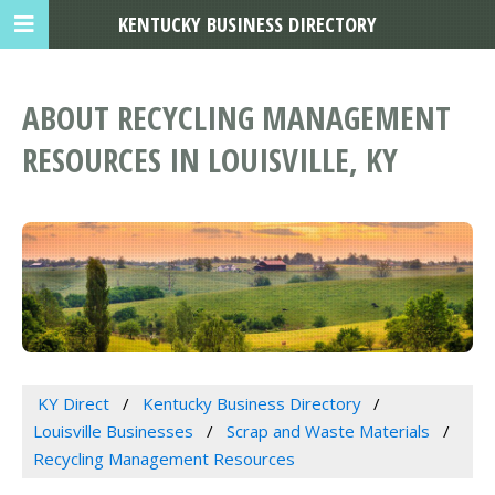
KENTUCKY BUSINESS DIRECTORY
ABOUT RECYCLING MANAGEMENT
RESOURCES IN LOUISVILLE, KY
KY Direct
Kentucky Business Directory
Louisville Businesses
Scrap and Waste Materials
Recycling Management Resources