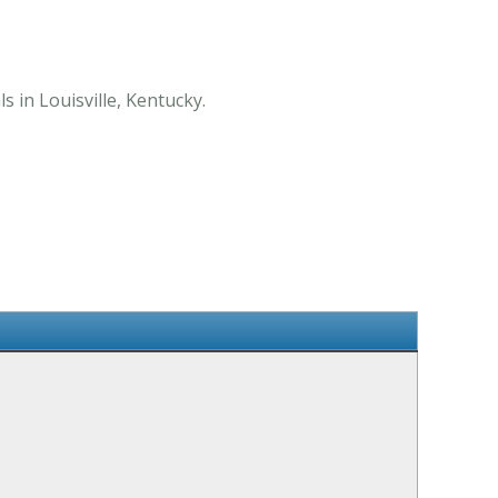
s in Louisville, Kentucky.