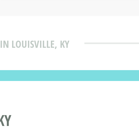
IN LOUISVILLE, KY
KY