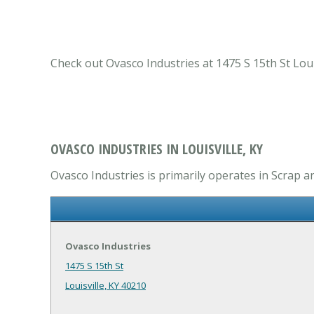
Check out Ovasco Industries at 1475 S 15th St Louis
OVASCO INDUSTRIES IN LOUISVILLE, KY
Ovasco Industries is primarily operates in Scrap a
Ovasco Industries
1475 S 15th St
Louisville, KY 40210