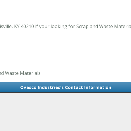
ville, KY 40210 if your looking for Scrap and Waste Material
nd Waste Materials.
Ovasco Industries's Contact Information