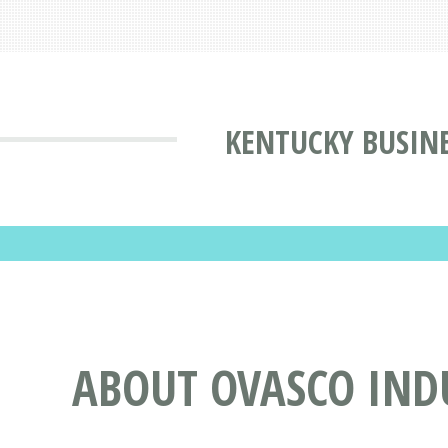
KENTUCKY BUSINE
ABOUT OVASCO INDU