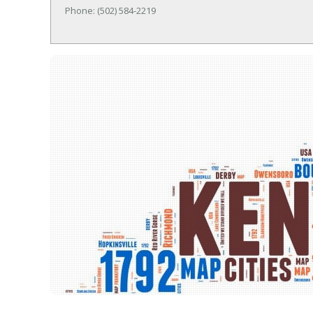
Phone: (502) 584-2219