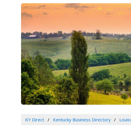
KY Direct
Kentucky Business Directory
Louis