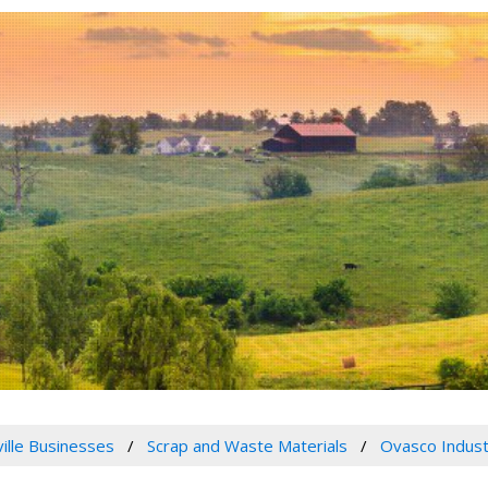
ville Businesses
Scrap and Waste Materials
Ovasco Indust