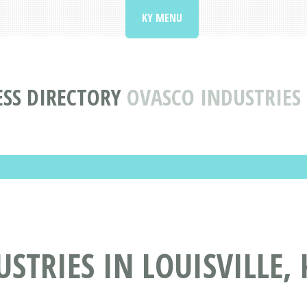
KY MENU
SS DIRECTORY
OVASCO INDUSTRIES 
STRIES IN LOUISVILLE, 