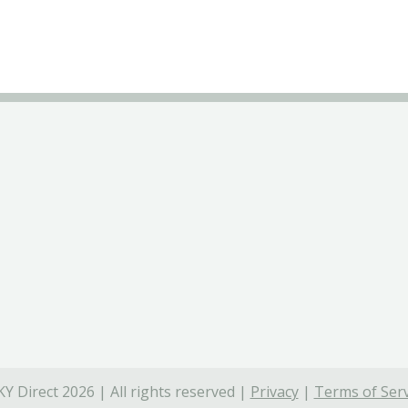
Y Direct 2026 | All rights reserved |
Privacy
|
Terms of Serv