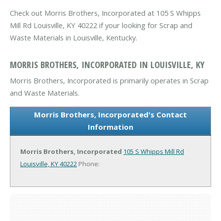
Check out Morris Brothers, Incorporated at 105 S Whipps
Mill Rd Louisville, KY 40222 if your looking for Scrap and
Waste Materials in Louisville, Kentucky.
MORRIS BROTHERS, INCORPORATED IN LOUISVILLE, KY
Morris Brothers, Incorporated is primarily operates in Scrap
and Waste Materials.
Morris Brothers, Incorporated's Contact
Information
Morris Brothers, Incorporated
105 S Whipps Mill Rd
Louisville, KY 40222
Phone: