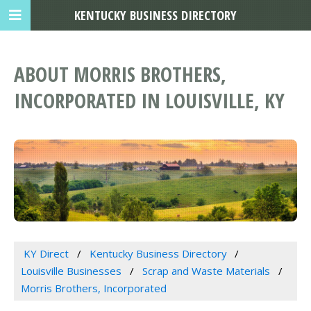
KENTUCKY BUSINESS DIRECTORY
ABOUT MORRIS BROTHERS,
INCORPORATED IN LOUISVILLE, KY
KY Direct
Kentucky Business Directory
Louisville Businesses
Scrap and Waste Materials
Morris Brothers, Incorporated