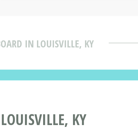
ARD IN LOUISVILLE, KY
OUISVILLE, KY