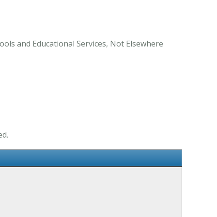
ools and Educational Services, Not Elsewhere
ed.