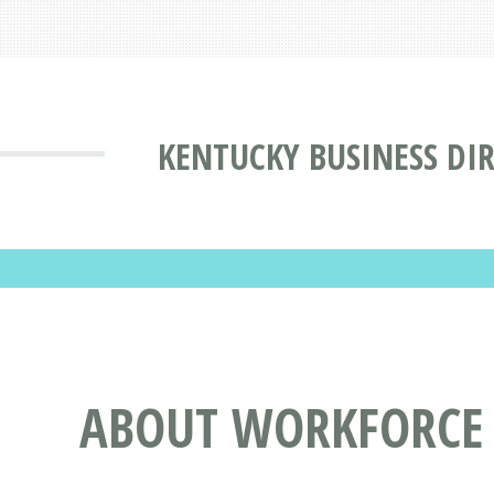
KENTUCKY BUSINESS DI
ABOUT WORKFORCE I