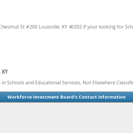
estnut St #200 Louisville, KY 40202 if your looking for Sch
 KY
in Schools and Educational Services, Not Elsewhere Classifi
Workforce Investment Board's Contact Information