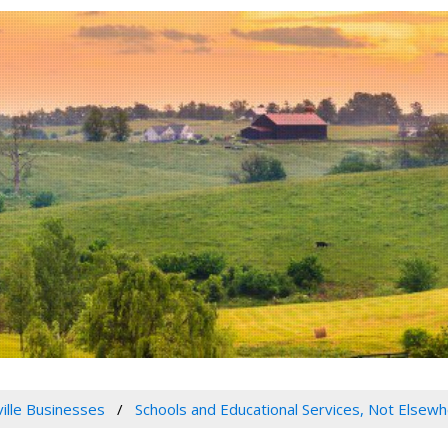
ville Businesses
Schools and Educational Services, Not Elsewh