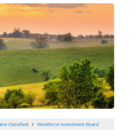
ere Classified
Workforce Investment Board