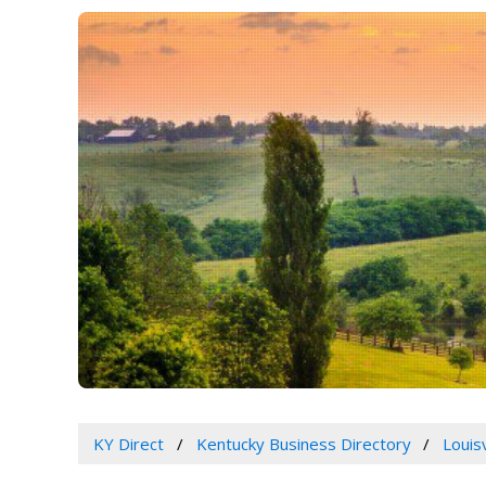
KY Direct
Kentucky Business Directory
Louis