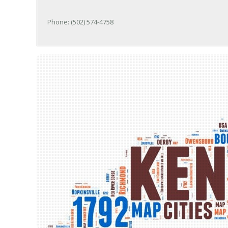
Phone: (502) 574-4758