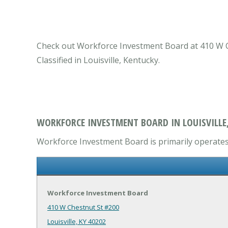
Check out Workforce Investment Board at 410 W Ch
Classified in Louisville, Kentucky.
WORKFORCE INVESTMENT BOARD IN LOUISVILLE,
Workforce Investment Board is primarily operates 
Workforce Investment Board
410 W Chestnut St #200
Louisville, KY 40202