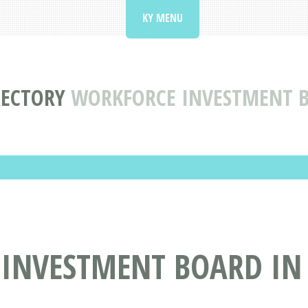
KY MENU
RECTORY
WORKFORCE INVESTMENT BO
NVESTMENT BOARD IN L