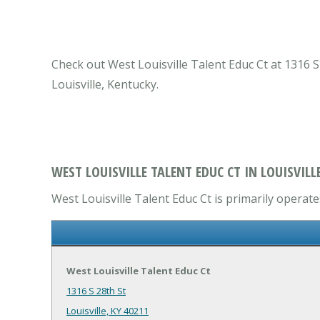
Check out West Louisville Talent Educ Ct at 1316 S 
Louisville, Kentucky.
WEST LOUISVILLE TALENT EDUC CT IN LOUISVILLE
West Louisville Talent Educ Ct is primarily operate
West Louisville Talent Educ Ct
1316 S 28th St
Louisville, KY 40211