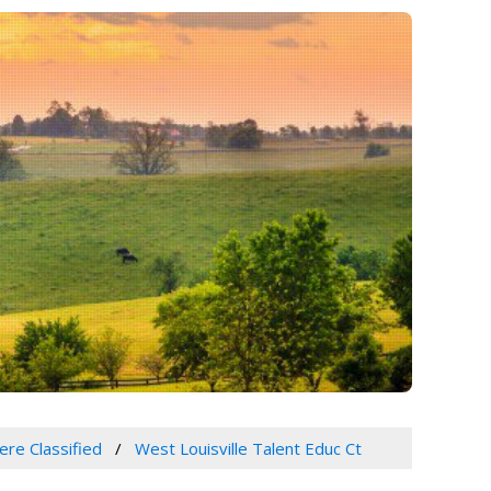
ere Classified
West Louisville Talent Educ Ct