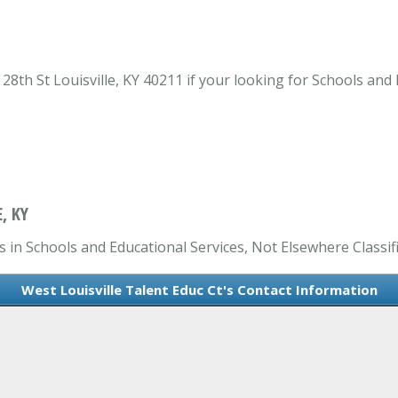
28th St Louisville, KY 40211 if your looking for Schools and 
, KY
s in Schools and Educational Services, Not Elsewhere Classifi
West Louisville Talent Educ Ct's Contact Information