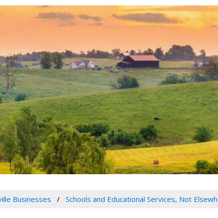
ville Businesses
Schools and Educational Services, Not Elsewh