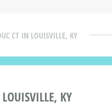
UC CT IN LOUISVILLE, KY
LOUISVILLE, KY