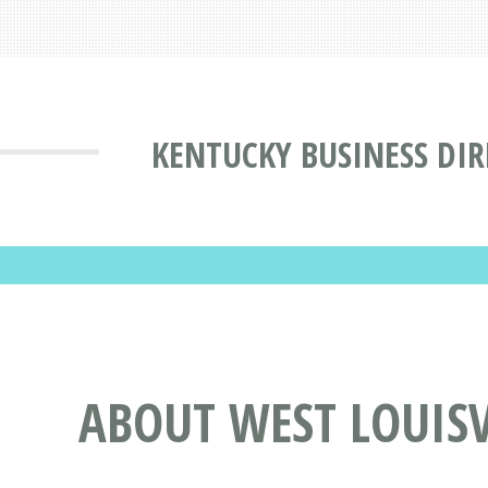
KENTUCKY BUSINESS DI
ABOUT WEST LOUISVI