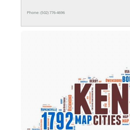
Phone: (502) 776-4696