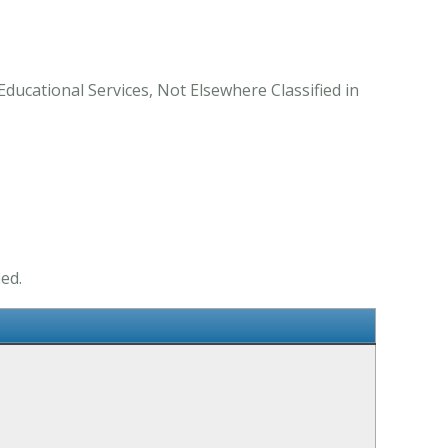
Educational Services, Not Elsewhere Classified in
ed.