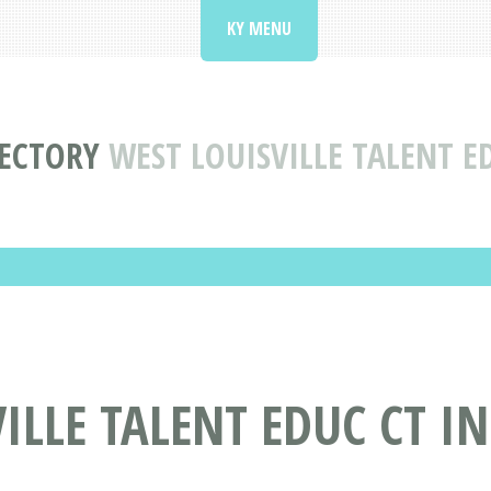
KY MENU
RECTORY
WEST LOUISVILLE TALENT ED
LLE TALENT EDUC CT IN 