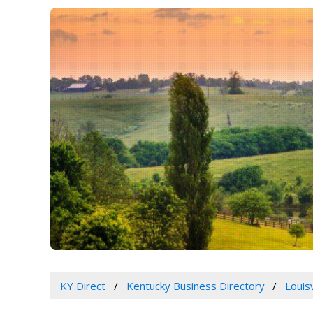
KY Direct
Kentucky Business Directory
Louis