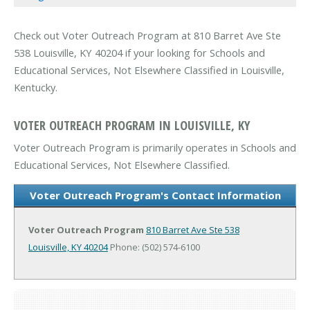
Check out Voter Outreach Program at 810 Barret Ave Ste
538 Louisville, KY 40204 if your looking for Schools and
Educational Services, Not Elsewhere Classified in Louisville,
Kentucky.
VOTER OUTREACH PROGRAM IN LOUISVILLE, KY
Voter Outreach Program is primarily operates in Schools and
Educational Services, Not Elsewhere Classified.
Voter Outreach Program's Contact Information
Voter Outreach Program
810 Barret Ave Ste 538
Louisville, KY 40204
Phone: (502) 574-6100