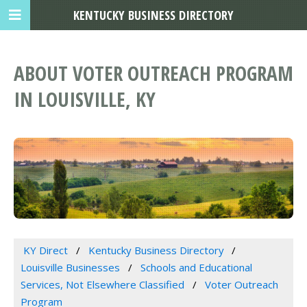
KENTUCKY BUSINESS DIRECTORY
ABOUT VOTER OUTREACH PROGRAM
IN LOUISVILLE, KY
KY Direct
Kentucky Business Directory
Louisville Businesses
Schools and Educational
Services, Not Elsewhere Classified
Voter Outreach
Program