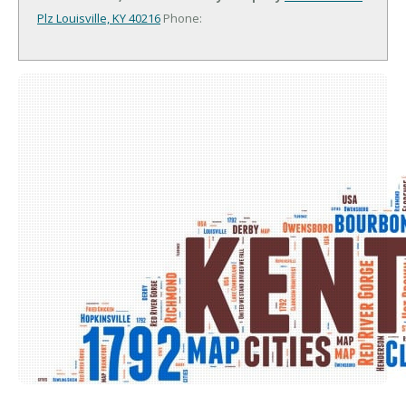
Plz
Louisville, KY 40216
Phone: