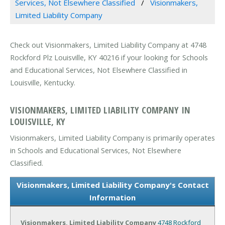
Services, Not Elsewhere Classified
Visionmakers,
Limited Liability Company
Check out Visionmakers, Limited Liability Company at 4748
Rockford Plz Louisville, KY 40216 if your looking for Schools
and Educational Services, Not Elsewhere Classified in
Louisville, Kentucky.
VISIONMAKERS, LIMITED LIABILITY COMPANY IN
LOUISVILLE, KY
Visionmakers, Limited Liability Company is primarily operates
in Schools and Educational Services, Not Elsewhere
Classified.
Visionmakers, Limited Liability Company's Contact
Information
Visionmakers, Limited Liability Company
4748 Rockford