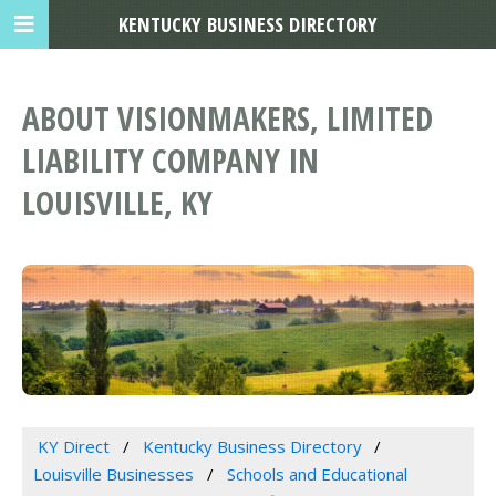
KENTUCKY BUSINESS DIRECTORY
ABOUT VISIONMAKERS, LIMITED
LIABILITY COMPANY IN
LOUISVILLE, KY
KY Direct
Kentucky Business Directory
Louisville Businesses
Schools and Educational