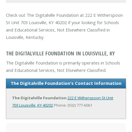
Check out The Digitalville Foundation at 222 E Witherspoon
St Unit 703 Louisville, KY 40202 if your looking for Schools
and Educational Services, Not Elsewhere Classified in
Louisville, Kentucky.
THE DIGITALVILLE FOUNDATION IN LOUISVILLE, KY
The Digitalville Foundation is primarily operates in Schools
and Educational Services, Not Elsewhere Classified.
The Digitalville Foundation's Contact Information
The Digitalville Foundation
222 E Witherspoon St Unit
703
Louisville, KY 40202
Phone: (502) 777-6061