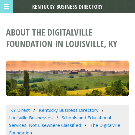
KENTUCKY BUSINESS DIRECTORY
ABOUT THE DIGITALVILLE
FOUNDATION IN LOUISVILLE, KY
KY Direct
Kentucky Business Directory
Louisville Businesses
Schools and Educational
Services, Not Elsewhere Classified
The Digitalville
Foundation