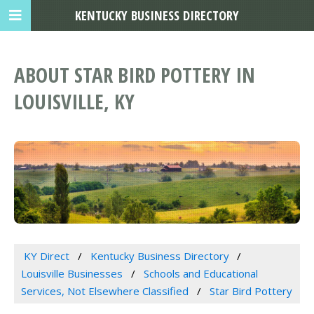
KENTUCKY BUSINESS DIRECTORY
ABOUT STAR BIRD POTTERY IN
LOUISVILLE, KY
KY Direct
Kentucky Business Directory
Louisville Businesses
Schools and Educational
Services, Not Elsewhere Classified
Star Bird Pottery