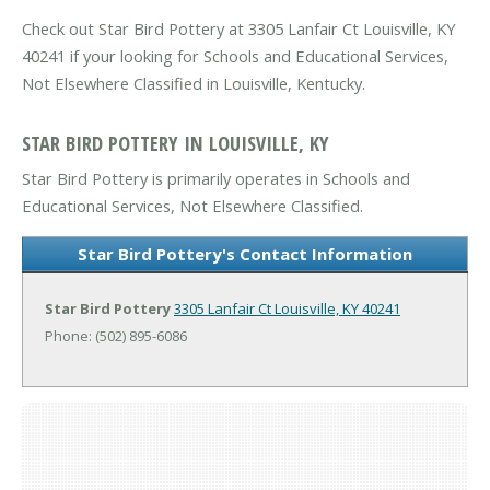
Check out Star Bird Pottery at 3305 Lanfair Ct Louisville, KY
40241 if your looking for Schools and Educational Services,
Not Elsewhere Classified in Louisville, Kentucky.
STAR BIRD POTTERY IN LOUISVILLE, KY
Star Bird Pottery is primarily operates in Schools and
Educational Services, Not Elsewhere Classified.
Star Bird Pottery's Contact Information
Star Bird Pottery
3305 Lanfair Ct
Louisville, KY 40241
Phone: (502) 895-6086