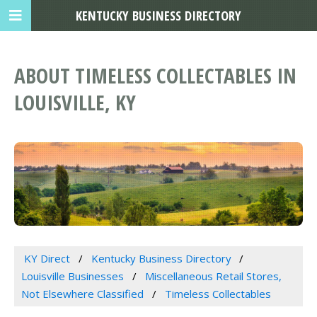
KENTUCKY BUSINESS DIRECTORY
ABOUT TIMELESS COLLECTABLES IN
LOUISVILLE, KY
KY Direct
Kentucky Business Directory
Louisville Businesses
Miscellaneous Retail Stores,
Not Elsewhere Classified
Timeless Collectables