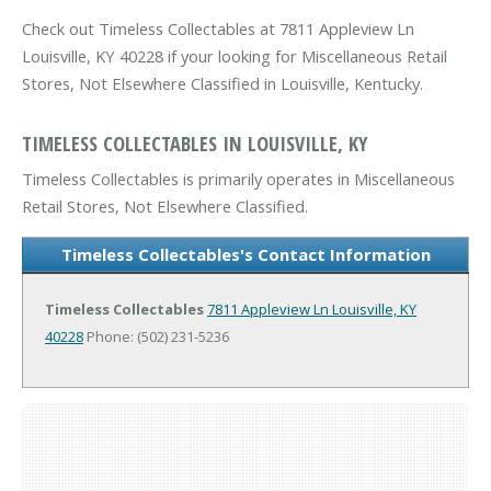
Check out Timeless Collectables at 7811 Appleview Ln
Louisville, KY 40228 if your looking for Miscellaneous Retail
Stores, Not Elsewhere Classified in Louisville, Kentucky.
TIMELESS COLLECTABLES IN LOUISVILLE, KY
Timeless Collectables is primarily operates in Miscellaneous
Retail Stores, Not Elsewhere Classified.
Timeless Collectables's Contact Information
Timeless Collectables
7811 Appleview Ln
Louisville, KY
40228
Phone: (502) 231-5236