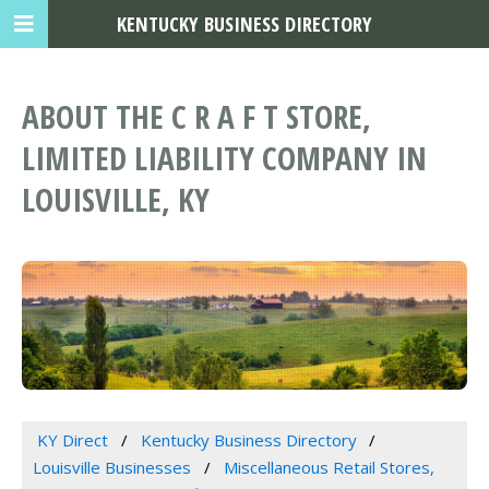
KENTUCKY BUSINESS DIRECTORY
ABOUT THE C R A F T STORE,
LIMITED LIABILITY COMPANY IN
LOUISVILLE, KY
KY Direct
Kentucky Business Directory
Louisville Businesses
Miscellaneous Retail Stores,