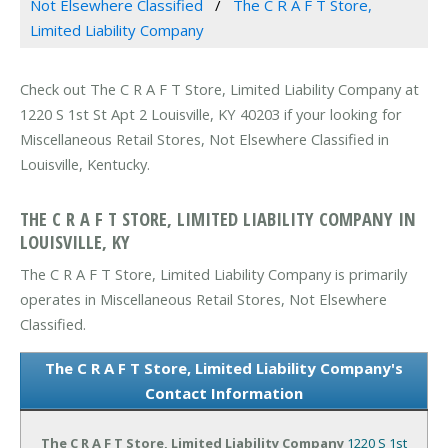
Not Elsewhere Classified
The C R A F T Store,
Limited Liability Company
Check out The C R A F T Store, Limited Liability Company at
1220 S 1st St Apt 2 Louisville, KY 40203 if your looking for
Miscellaneous Retail Stores, Not Elsewhere Classified in
Louisville, Kentucky.
THE C R A F T STORE, LIMITED LIABILITY COMPANY IN
LOUISVILLE, KY
The C R A F T Store, Limited Liability Company is primarily
operates in Miscellaneous Retail Stores, Not Elsewhere
Classified.
The C R A F T Store, Limited Liability Company's
Contact Information
The C R A F T Store, Limited Liability Company
1220 S 1st