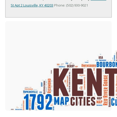
St Apt 2
Louisville, KY 40203
Phone: (502) 930-9021