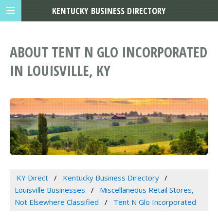
KENTUCKY BUSINESS DIRECTORY
ABOUT TENT N GLO INCORPORATED
IN LOUISVILLE, KY
KY Direct
Kentucky Business Directory
Louisville Businesses
Miscellaneous Retail Stores,
Not Elsewhere Classified
Tent N Glo Incorporated