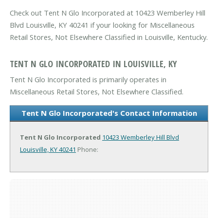
Check out Tent N Glo Incorporated at 10423 Wemberley Hill
Blvd Louisville, KY 40241 if your looking for Miscellaneous
Retail Stores, Not Elsewhere Classified in Louisville, Kentucky.
TENT N GLO INCORPORATED IN LOUISVILLE, KY
Tent N Glo Incorporated is primarily operates in
Miscellaneous Retail Stores, Not Elsewhere Classified.
Tent N Glo Incorporated's Contact Information
Tent N Glo Incorporated
10423 Wemberley Hill Blvd
Louisville, KY 40241
Phone: