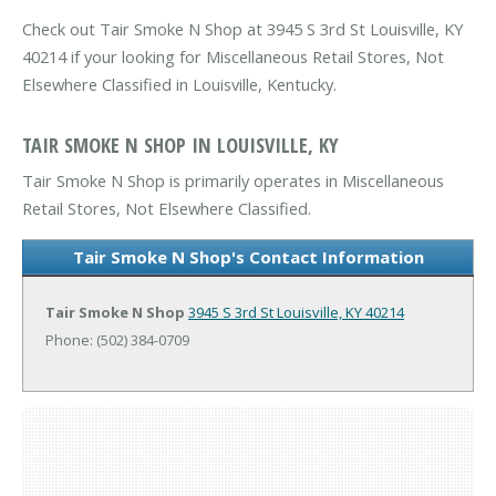
Check out Tair Smoke N Shop at 3945 S 3rd St Louisville, KY
40214 if your looking for Miscellaneous Retail Stores, Not
Elsewhere Classified in Louisville, Kentucky.
TAIR SMOKE N SHOP IN LOUISVILLE, KY
Tair Smoke N Shop is primarily operates in Miscellaneous
Retail Stores, Not Elsewhere Classified.
Tair Smoke N Shop's Contact Information
Tair Smoke N Shop
3945 S 3rd St
Louisville, KY 40214
Phone: (502) 384-0709