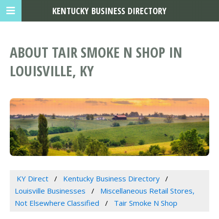
KENTUCKY BUSINESS DIRECTORY
ABOUT TAIR SMOKE N SHOP IN
LOUISVILLE, KY
KY Direct
Kentucky Business Directory
Louisville Businesses
Miscellaneous Retail Stores,
Not Elsewhere Classified
Tair Smoke N Shop