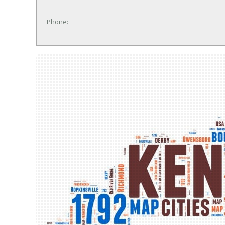
Phone: