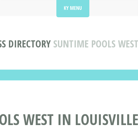
KY MENU
SS DIRECTORY
SUNTIME POOLS WEST 
LS WEST IN LOUISVILLE