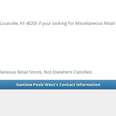
uisville, KY 40205 if your looking for Miscellaneous Retail S
laneous Retail Stores, Not Elsewhere Classified.
Suntime Pools West's Contact Information