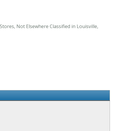
tores, Not Elsewhere Classified in Louisville,