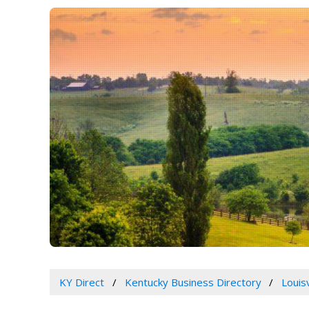
KY Direct
Kentucky Business Directory
Louis