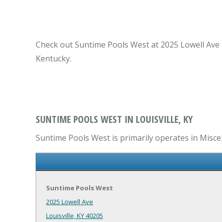
Check out Suntime Pools West at 2025 Lowell Ave Lo
Kentucky.
SUNTIME POOLS WEST IN LOUISVILLE, KY
Suntime Pools West is primarily operates in Miscel
Suntime Pools West
2025 Lowell Ave
Louisville, KY 40205