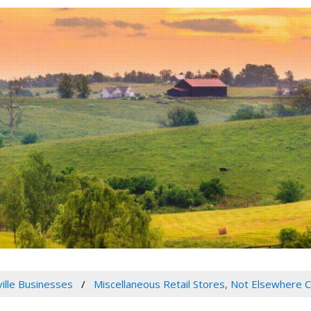
ville Businesses
Miscellaneous Retail Stores, Not Elsewhere C