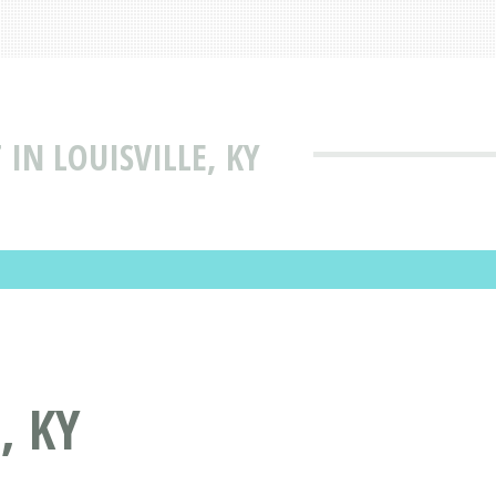
IN LOUISVILLE, KY
, KY