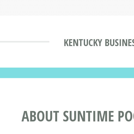
KENTUCKY BUSINE
ABOUT SUNTIME POO