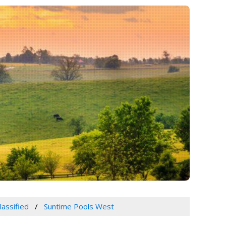
lassified
Suntime Pools West