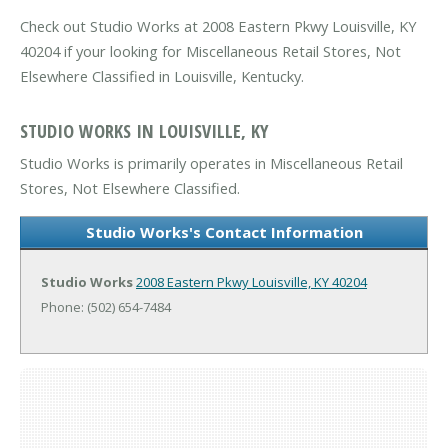
Check out Studio Works at 2008 Eastern Pkwy Louisville, KY
40204 if your looking for Miscellaneous Retail Stores, Not
Elsewhere Classified in Louisville, Kentucky.
STUDIO WORKS IN LOUISVILLE, KY
Studio Works is primarily operates in Miscellaneous Retail
Stores, Not Elsewhere Classified.
Studio Works's Contact Information
Studio Works
2008 Eastern Pkwy
Louisville, KY 40204
Phone: (502) 654-7484