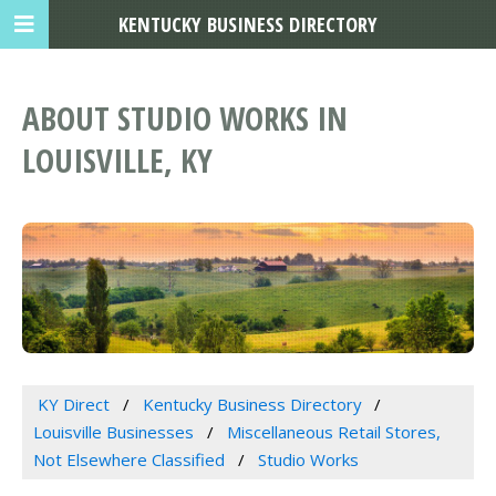
KENTUCKY BUSINESS DIRECTORY
ABOUT STUDIO WORKS IN
LOUISVILLE, KY
KY Direct
Kentucky Business Directory
Louisville Businesses
Miscellaneous Retail Stores,
Not Elsewhere Classified
Studio Works