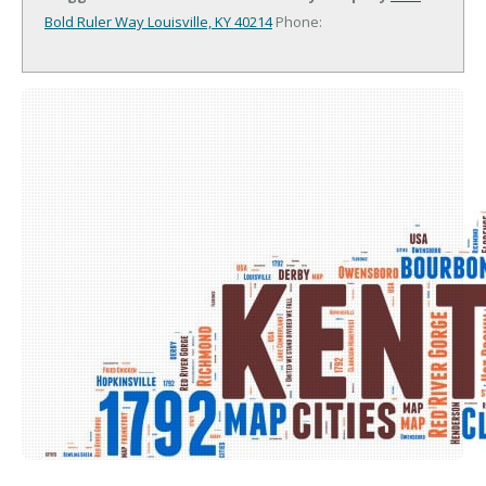
Bold Ruler Way
Louisville, KY 40214
Phone: