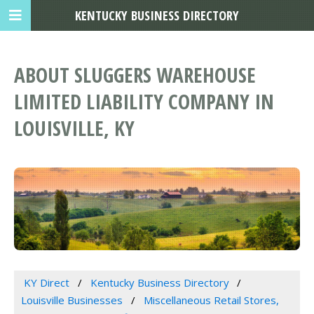
KENTUCKY BUSINESS DIRECTORY
ABOUT SLUGGERS WAREHOUSE
LIMITED LIABILITY COMPANY IN
LOUISVILLE, KY
KY Direct
Kentucky Business Directory
Louisville Businesses
Miscellaneous Retail Stores,