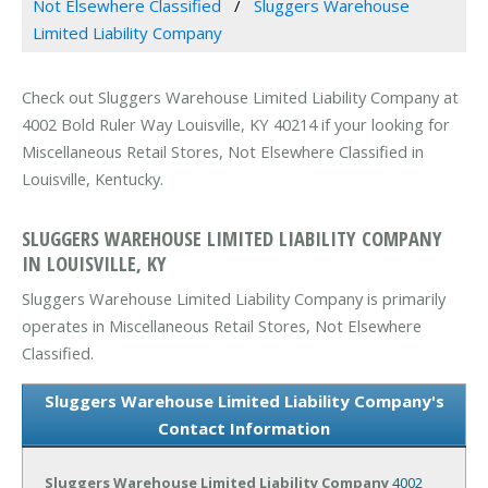
Not Elsewhere Classified
Sluggers Warehouse
Limited Liability Company
Check out Sluggers Warehouse Limited Liability Company at
4002 Bold Ruler Way Louisville, KY 40214 if your looking for
Miscellaneous Retail Stores, Not Elsewhere Classified in
Louisville, Kentucky.
SLUGGERS WAREHOUSE LIMITED LIABILITY COMPANY
IN LOUISVILLE, KY
Sluggers Warehouse Limited Liability Company is primarily
operates in Miscellaneous Retail Stores, Not Elsewhere
Classified.
Sluggers Warehouse Limited Liability Company's
Contact Information
Sluggers Warehouse Limited Liability Company
4002