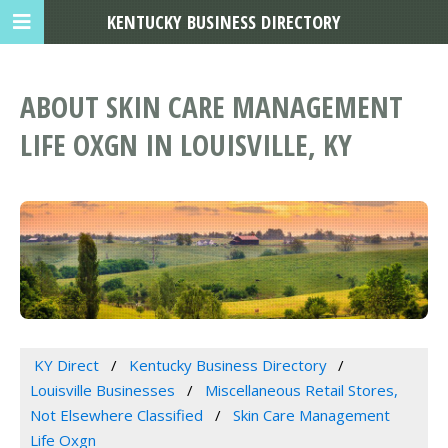
KENTUCKY BUSINESS DIRECTORY
ABOUT SKIN CARE MANAGEMENT
LIFE OXGN IN LOUISVILLE, KY
KY Direct
Kentucky Business Directory
Louisville Businesses
Miscellaneous Retail Stores,
Not Elsewhere Classified
Skin Care Management
Life Oxgn