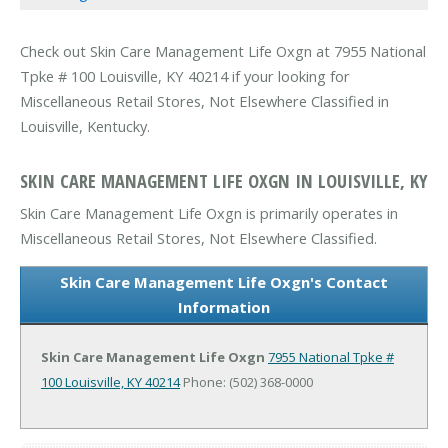
Check out Skin Care Management Life Oxgn at 7955 National
Tpke # 100 Louisville, KY 40214 if your looking for
Miscellaneous Retail Stores, Not Elsewhere Classified in
Louisville, Kentucky.
SKIN CARE MANAGEMENT LIFE OXGN IN LOUISVILLE, KY
Skin Care Management Life Oxgn is primarily operates in
Miscellaneous Retail Stores, Not Elsewhere Classified.
Skin Care Management Life Oxgn's Contact
Information
Skin Care Management Life Oxgn
7955 National Tpke #
100
Louisville, KY 40214
Phone: (502) 368-0000