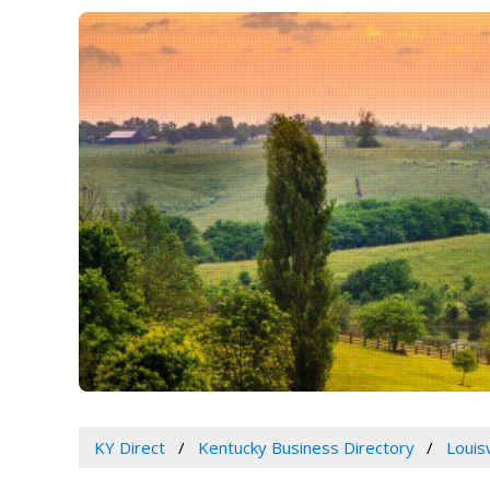
KY Direct
Kentucky Business Directory
Louis