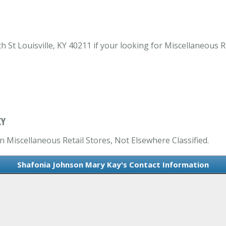
St Louisville, KY 40211 if your looking for Miscellaneous Ret
KY
n Miscellaneous Retail Stores, Not Elsewhere Classified.
Shafonia Johnson Mary Kay's Contact Information