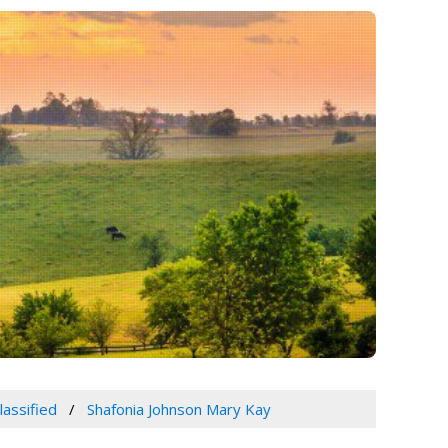
lassified
Shafonia Johnson Mary Kay