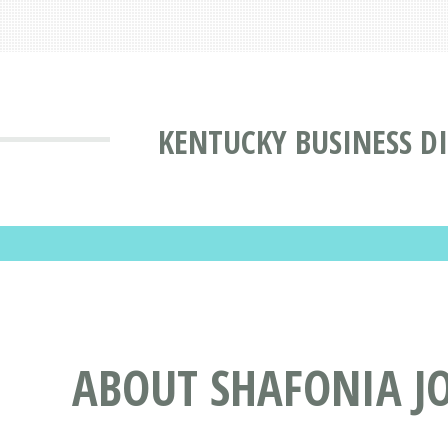
KENTUCKY BUSINESS D
ABOUT SHAFONIA JO