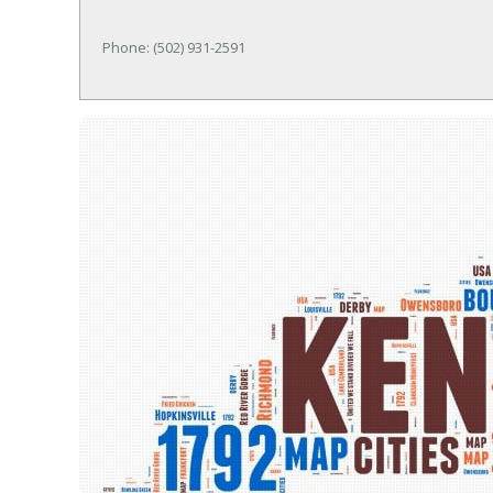
Phone: (502) 931-2591