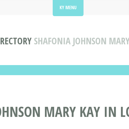
KY MENU
IRECTORY
SHAFONIA JOHNSON MARY 
HNSON MARY KAY IN LO