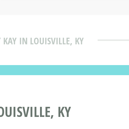
KAY IN LOUISVILLE, KY
UISVILLE, KY