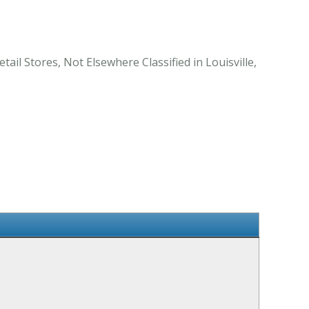
ail Stores, Not Elsewhere Classified in Louisville,