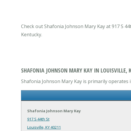
Check out Shafonia Johnson Mary Kay at 917 S 44th 
Kentucky.
SHAFONIA JOHNSON MARY KAY IN LOUISVILLE, 
Shafonia Johnson Mary Kay is primarily operates i
Shafonia Johnson Mary Kay
917 S 44th St
Louisville, KY 40211