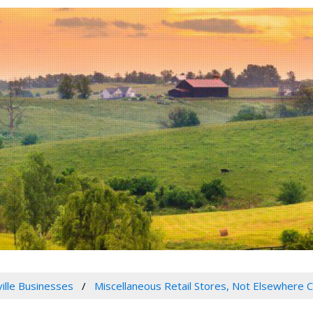
ville Businesses
Miscellaneous Retail Stores, Not Elsewhere C