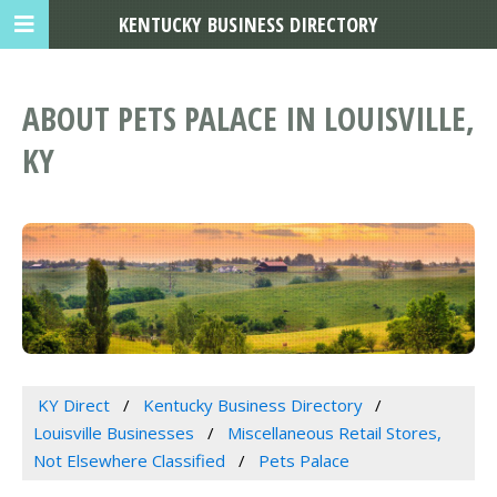
KENTUCKY BUSINESS DIRECTORY
ABOUT PETS PALACE IN LOUISVILLE,
KY
KY Direct
Kentucky Business Directory
Louisville Businesses
Miscellaneous Retail Stores,
Not Elsewhere Classified
Pets Palace