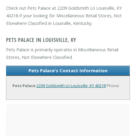
Check out Pets Palace at 2209 Goldsmith Ln Louisville, KY
40218 if your looking for Miscellaneous Retail Stores, Not
Elsewhere Classified in Louisville, Kentucky.
PETS PALACE IN LOUISVILLE, KY
Pets Palace is primarily operates in Miscellaneous Retail
Stores, Not Elsewhere Classified.
Pets Palace's Contact Information
Pets Palace
2209 Goldsmith Ln
Louisville, KY 40218
Phone: