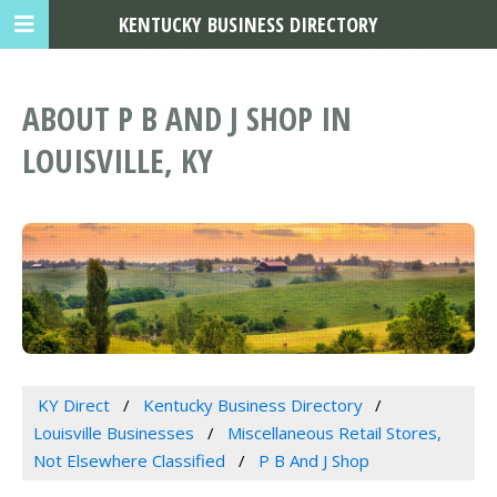
KENTUCKY BUSINESS DIRECTORY
ABOUT P B AND J SHOP IN
LOUISVILLE, KY
KY Direct
Kentucky Business Directory
Louisville Businesses
Miscellaneous Retail Stores,
Not Elsewhere Classified
P B And J Shop