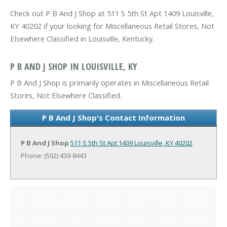
Check out P B And J Shop at 511 S 5th St Apt 1409 Louisville,
KY 40202 if your looking for Miscellaneous Retail Stores, Not
Elsewhere Classified in Louisville, Kentucky.
P B AND J SHOP IN LOUISVILLE, KY
P B And J Shop is primarily operates in Miscellaneous Retail
Stores, Not Elsewhere Classified.
P B And J Shop's Contact Information
P B And J Shop
511 S 5th St Apt 1409
Louisville, KY 40202
Phone: (502) 439-8443