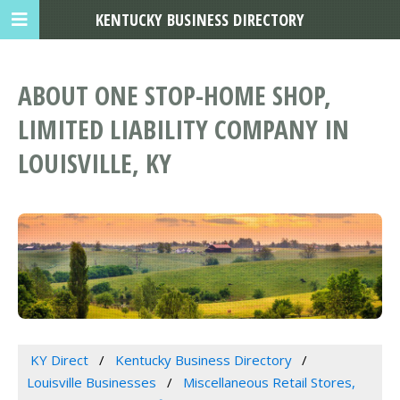
KENTUCKY BUSINESS DIRECTORY
ABOUT ONE STOP-HOME SHOP,
LIMITED LIABILITY COMPANY IN
LOUISVILLE, KY
KY Direct
Kentucky Business Directory
Louisville Businesses
Miscellaneous Retail Stores,