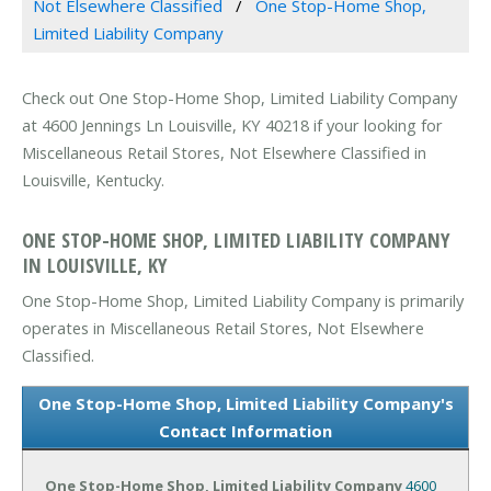
Not Elsewhere Classified
One Stop-Home Shop,
Limited Liability Company
Check out One Stop-Home Shop, Limited Liability Company
at 4600 Jennings Ln Louisville, KY 40218 if your looking for
Miscellaneous Retail Stores, Not Elsewhere Classified in
Louisville, Kentucky.
ONE STOP-HOME SHOP, LIMITED LIABILITY COMPANY
IN LOUISVILLE, KY
One Stop-Home Shop, Limited Liability Company is primarily
operates in Miscellaneous Retail Stores, Not Elsewhere
Classified.
One Stop-Home Shop, Limited Liability Company's
Contact Information
One Stop-Home Shop, Limited Liability Company
4600