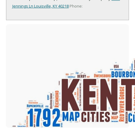
Jennings Ln
Louisville, KY 40218
Phone: