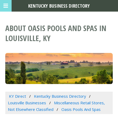
KENTUCKY BUSINESS DIRECTORY
ABOUT OASIS POOLS AND SPAS IN
LOUISVILLE, KY
KY Direct
Kentucky Business Directory
Louisville Businesses
Miscellaneous Retail Stores,
Not Elsewhere Classified
Oasis Pools And Spas