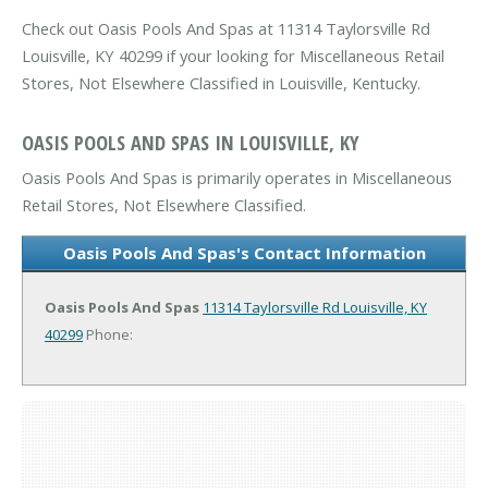
Check out Oasis Pools And Spas at 11314 Taylorsville Rd
Louisville, KY 40299 if your looking for Miscellaneous Retail
Stores, Not Elsewhere Classified in Louisville, Kentucky.
OASIS POOLS AND SPAS IN LOUISVILLE, KY
Oasis Pools And Spas is primarily operates in Miscellaneous
Retail Stores, Not Elsewhere Classified.
Oasis Pools And Spas's Contact Information
Oasis Pools And Spas
11314 Taylorsville Rd
Louisville, KY
40299
Phone: