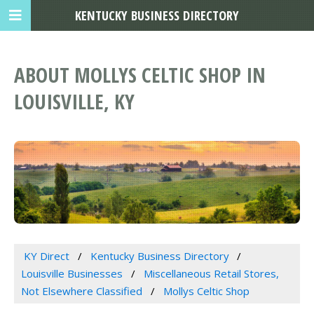
KENTUCKY BUSINESS DIRECTORY
ABOUT MOLLYS CELTIC SHOP IN
LOUISVILLE, KY
KY Direct
Kentucky Business Directory
Louisville Businesses
Miscellaneous Retail Stores,
Not Elsewhere Classified
Mollys Celtic Shop