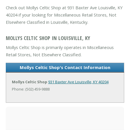
Check out Mollys Celtic Shop at 931 Baxter Ave Louisville, KY
40204 if your looking for Miscellaneous Retail Stores, Not
Elsewhere Classified in Louisville, Kentucky.
MOLLYS CELTIC SHOP IN LOUISVILLE, KY
Mollys Celtic Shop is primarily operates in Miscellaneous
Retail Stores, Not Elsewhere Classified.
Mollys Celtic Shop's Contact Information
Mollys Celtic Shop
931 Baxter Ave
Louisville, KY 40204
Phone: (502) 459-9888