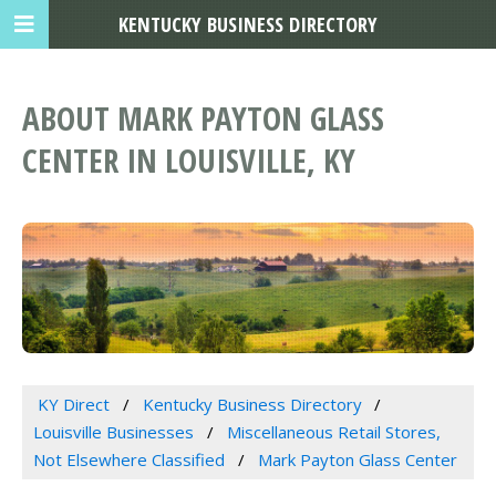
KENTUCKY BUSINESS DIRECTORY
ABOUT MARK PAYTON GLASS
CENTER IN LOUISVILLE, KY
KY Direct
Kentucky Business Directory
Louisville Businesses
Miscellaneous Retail Stores,
Not Elsewhere Classified
Mark Payton Glass Center