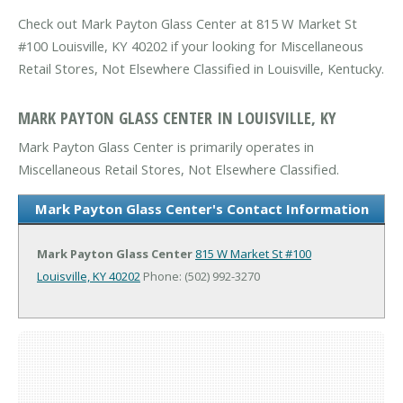
Check out Mark Payton Glass Center at 815 W Market St
#100 Louisville, KY 40202 if your looking for Miscellaneous
Retail Stores, Not Elsewhere Classified in Louisville, Kentucky.
MARK PAYTON GLASS CENTER IN LOUISVILLE, KY
Mark Payton Glass Center is primarily operates in
Miscellaneous Retail Stores, Not Elsewhere Classified.
Mark Payton Glass Center's Contact Information
Mark Payton Glass Center
815 W Market St #100
Louisville, KY 40202
Phone: (502) 992-3270