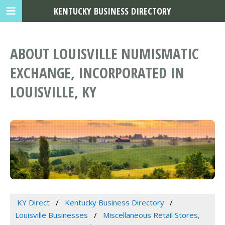
KENTUCKY BUSINESS DIRECTORY
ABOUT LOUISVILLE NUMISMATIC
EXCHANGE, INCORPORATED IN
LOUISVILLE, KY
KY Direct
Kentucky Business Directory
Louisville Businesses
Miscellaneous Retail Stores,