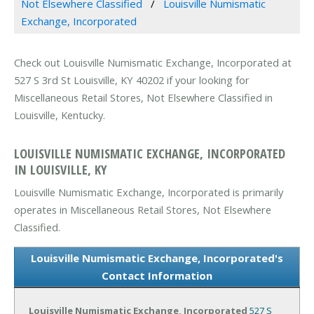
Not Elsewhere Classified
Louisville Numismatic
Exchange, Incorporated
Check out Louisville Numismatic Exchange, Incorporated at
527 S 3rd St Louisville, KY 40202 if your looking for
Miscellaneous Retail Stores, Not Elsewhere Classified in
Louisville, Kentucky.
LOUISVILLE NUMISMATIC EXCHANGE, INCORPORATED
IN LOUISVILLE, KY
Louisville Numismatic Exchange, Incorporated is primarily
operates in Miscellaneous Retail Stores, Not Elsewhere
Classified.
Louisville Numismatic Exchange, Incorporated's
Contact Information
Louisville Numismatic Exchange, Incorporated
527 S