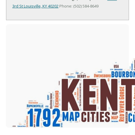
3rd St
Louisville, KY 40202
Phone: (502) 584-8649