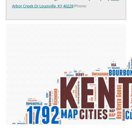
Arbor Creek Dr
Louisville, KY 40228
Phone: