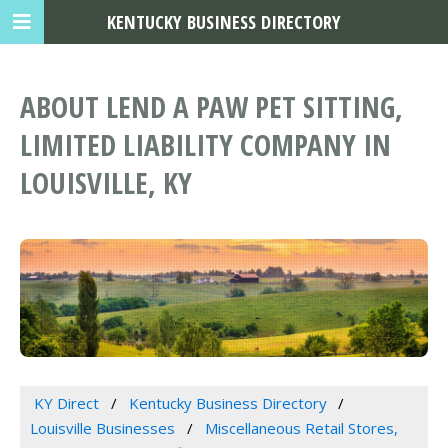
KENTUCKY BUSINESS DIRECTORY
ABOUT LEND A PAW PET SITTING,
LIMITED LIABILITY COMPANY IN
LOUISVILLE, KY
KY Direct
Kentucky Business Directory
Louisville Businesses
Miscellaneous Retail Stores,