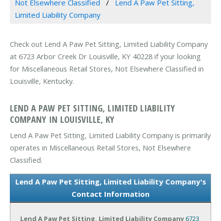
Not Elsewhere Classified
Lend A Paw Pet Sitting,
Limited Liability Company
Check out Lend A Paw Pet Sitting, Limited Liability Company
at 6723 Arbor Creek Dr Louisville, KY 40228 if your looking
for Miscellaneous Retail Stores, Not Elsewhere Classified in
Louisville, Kentucky.
LEND A PAW PET SITTING, LIMITED LIABILITY
COMPANY IN LOUISVILLE, KY
Lend A Paw Pet Sitting, Limited Liability Company is primarily
operates in Miscellaneous Retail Stores, Not Elsewhere
Classified.
Lend A Paw Pet Sitting, Limited Liability Company's
Contact Information
Lend A Paw Pet Sitting, Limited Liability Company
6723