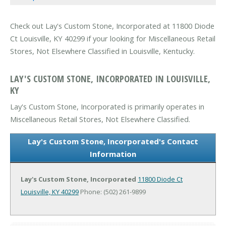
Check out Lay's Custom Stone, Incorporated at 11800 Diode
Ct Louisville, KY 40299 if your looking for Miscellaneous Retail
Stores, Not Elsewhere Classified in Louisville, Kentucky.
LAY'S CUSTOM STONE, INCORPORATED IN LOUISVILLE,
KY
Lay's Custom Stone, Incorporated is primarily operates in
Miscellaneous Retail Stores, Not Elsewhere Classified.
Lay's Custom Stone, Incorporated's Contact
Information
Lay's Custom Stone, Incorporated
11800 Diode Ct
Louisville, KY 40299
Phone: (502) 261-9899