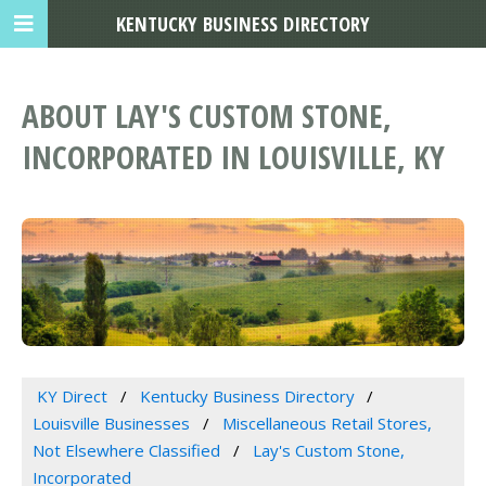
KENTUCKY BUSINESS DIRECTORY
ABOUT LAY'S CUSTOM STONE,
INCORPORATED IN LOUISVILLE, KY
KY Direct
Kentucky Business Directory
Louisville Businesses
Miscellaneous Retail Stores,
Not Elsewhere Classified
Lay's Custom Stone,
Incorporated