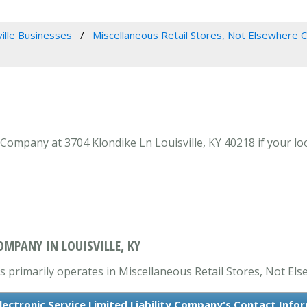
ville Businesses
Miscellaneous Retail Stores, Not Elsewhere C
ty Company at 3704 Klondike Ln Louisville, KY 40218 if your l
OMPANY IN LOUISVILLE, KY
is primarily operates in Miscellaneous Retail Stores, Not Els
Electronic Service Limited Liability Company's Contact Info