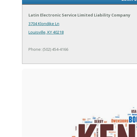
Latin Electronic Service Limited Liability Company
3704 Klondike Ln
Louisville, KY 40218
Phone: (502) 454-4166