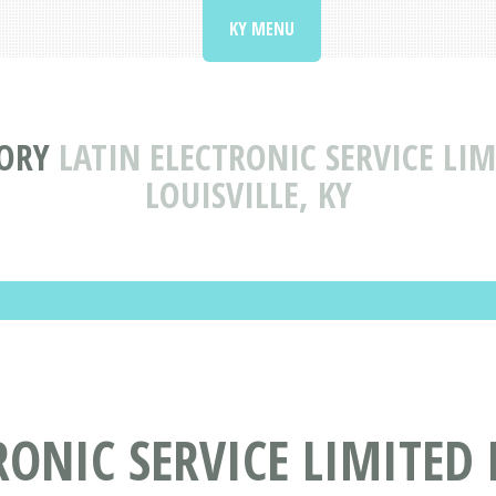
KY MENU
TORY
LATIN ELECTRONIC SERVICE LI
LOUISVILLE, KY
RONIC SERVICE LIMITED