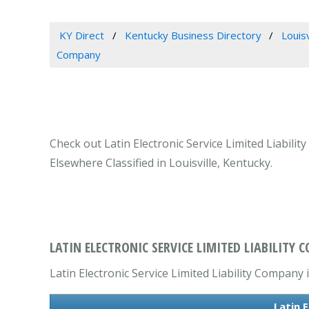
KY Direct
Kentucky Business Directory
Louis
Company
Check out Latin Electronic Service Limited Liabili
Elsewhere Classified in Louisville, Kentucky.
LATIN ELECTRONIC SERVICE LIMITED LIABILITY C
Latin Electronic Service Limited Liability Company 
Latin 