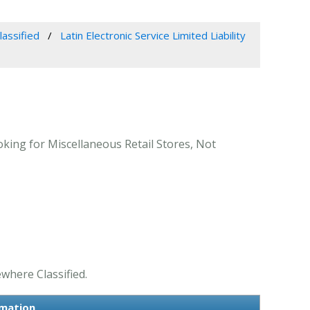
lassified
Latin Electronic Service Limited Liability
ooking for Miscellaneous Retail Stores, Not
ewhere Classified.
rmation