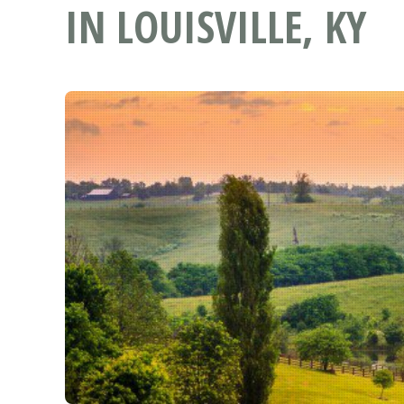
IN LOUISVILLE, KY