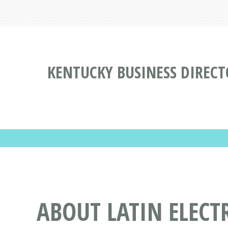
KENTUCKY BUSINESS DIREC
ABOUT LATIN ELECT