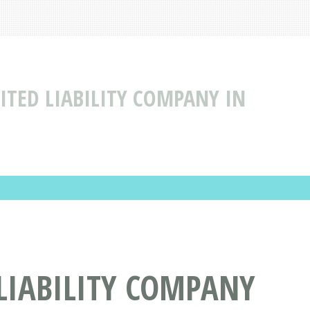
MITED LIABILITY COMPANY IN
 LIABILITY COMPANY