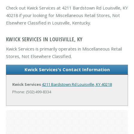
Check out Kwick Services at 4211 Bardstown Rd Louisville, KY
40218 if your looking for Miscellaneous Retail Stores, Not
Elsewhere Classified in Louisville, Kentucky.
KWICK SERVICES IN LOUISVILLE, KY
Kwick Services is primarily operates in Miscellaneous Retail
Stores, Not Elsewhere Classified.
Kwick Services's Contact Information
Kwick Services
4211 Bardstown Rd
Louisville, KY 40218
Phone: (502) 499-8334