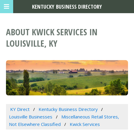
KENTUCKY BUSINESS DIRECTORY
ABOUT KWICK SERVICES IN
LOUISVILLE, KY
KY Direct
Kentucky Business Directory
Louisville Businesses
Miscellaneous Retail Stores,
Not Elsewhere Classified
Kwick Services