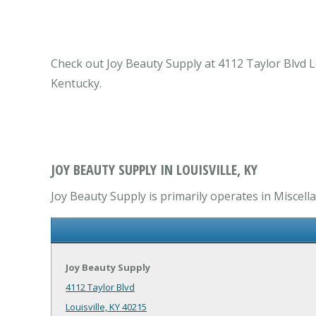
Check out Joy Beauty Supply at 4112 Taylor Blvd Lou
Kentucky.
JOY BEAUTY SUPPLY IN LOUISVILLE, KY
Joy Beauty Supply is primarily operates in Miscell
Joy Beauty Supply
4112 Taylor Blvd
Louisville, KY 40215