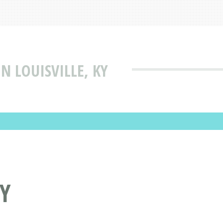
IN LOUISVILLE, KY
KY