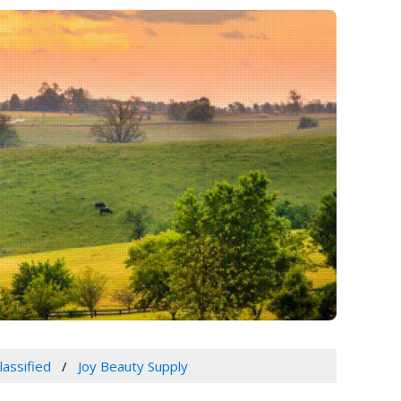
lassified
Joy Beauty Supply