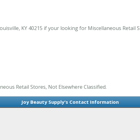
isville, KY 40215 if your looking for Miscellaneous Retail St
aneous Retail Stores, Not Elsewhere Classified.
Joy Beauty Supply's Contact Information