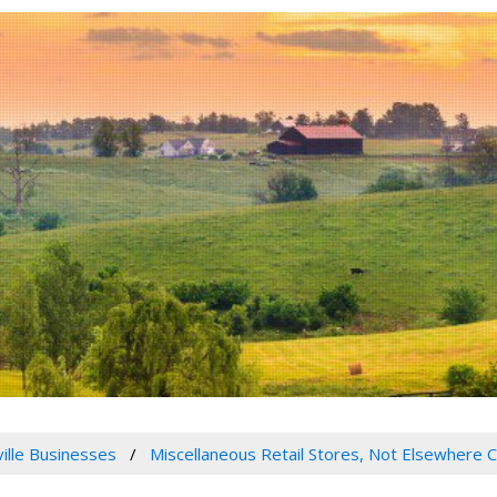
ville Businesses
Miscellaneous Retail Stores, Not Elsewhere C