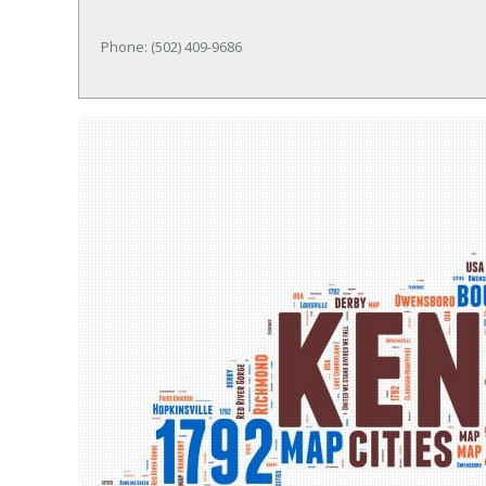
Phone: (502) 409-9686