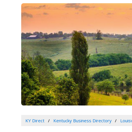
KY Direct
Kentucky Business Directory
Louis