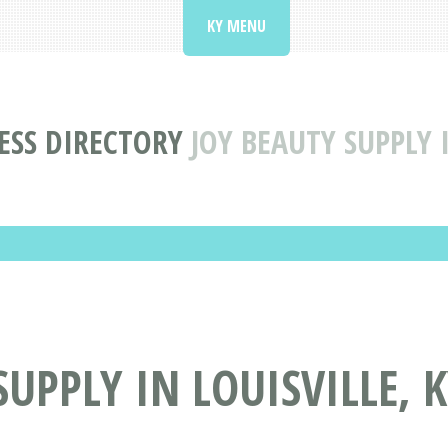
KY MENU
ESS DIRECTORY
JOY BEAUTY SUPPLY 
UPPLY IN LOUISVILLE, 