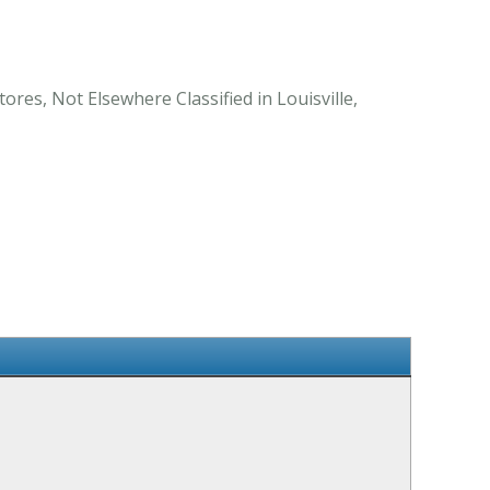
ores, Not Elsewhere Classified in Louisville,