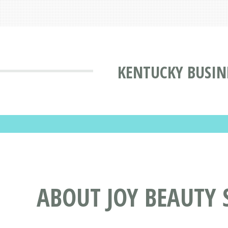
KENTUCKY BUSIN
ABOUT JOY BEAUTY S