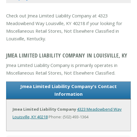
Check out Jmea Limited Liability Company at 4323
Meadowbend Way Louisville, KY 40218 if your looking for
Miscellaneous Retail Stores, Not Elsewhere Classified in
Louisville, Kentucky.
JMEA LIMITED LIABILITY COMPANY IN LOUISVILLE, KY
Jmea Limited Liability Company is primarily operates in
Miscellaneous Retail Stores, Not Elsewhere Classified.
Jmea Limited Liability Company's Contact
Information
Jmea Limited Liability Company
4323 Meadowbend Way
Louisville, KY 40218
Phone: (502) 493-1364