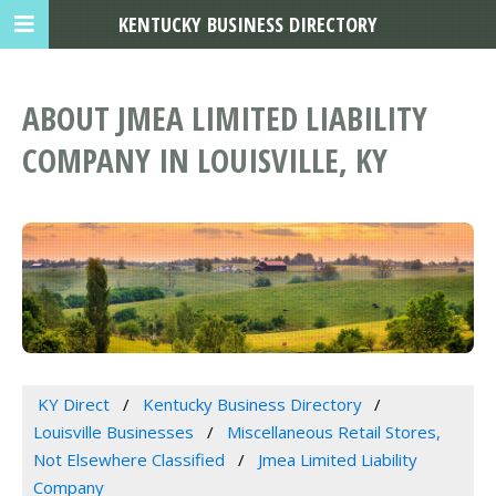
KENTUCKY BUSINESS DIRECTORY
ABOUT JMEA LIMITED LIABILITY
COMPANY IN LOUISVILLE, KY
KY Direct
Kentucky Business Directory
Louisville Businesses
Miscellaneous Retail Stores,
Not Elsewhere Classified
Jmea Limited Liability
Company