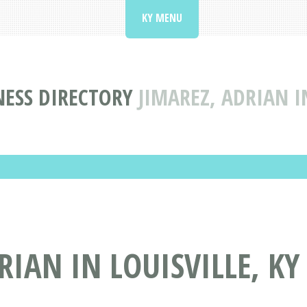
KY MENU
NESS DIRECTORY
JIMAREZ, ADRIAN I
IAN IN LOUISVILLE, KY