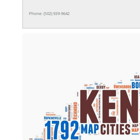
Phone: (502) 939-9642