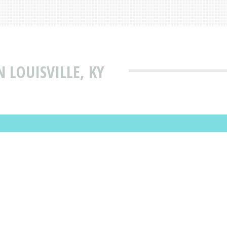
N LOUISVILLE, KY