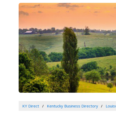
KY Direct
Kentucky Business Directory
Louis