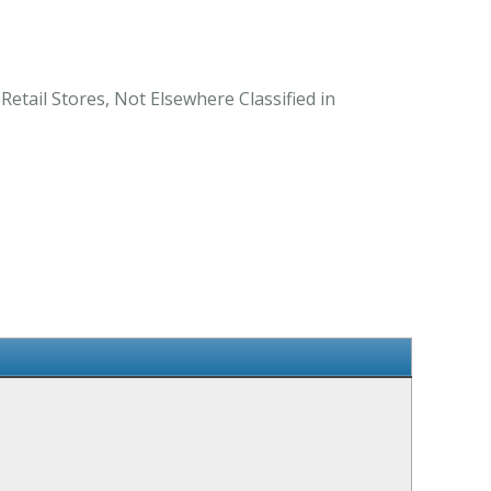
Retail Stores, Not Elsewhere Classified in