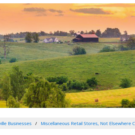
ville Businesses
Miscellaneous Retail Stores, Not Elsewhere C