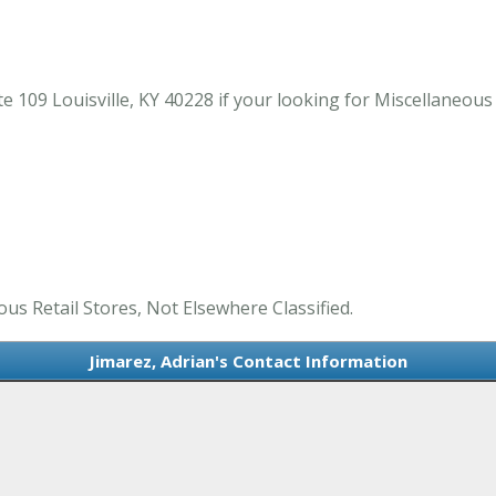
e 109 Louisville, KY 40228 if your looking for Miscellaneous 
ous Retail Stores, Not Elsewhere Classified.
Jimarez, Adrian's Contact Information