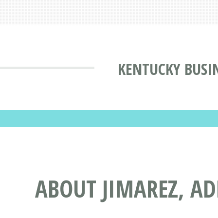
KENTUCKY BUSI
ABOUT JIMAREZ, ADR