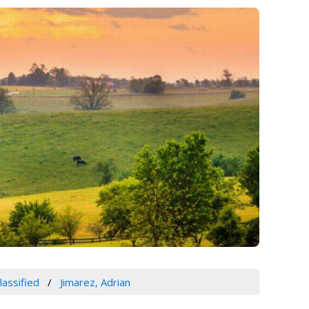
lassified
Jimarez, Adrian