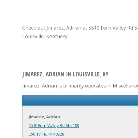
Check out Jimarez, Adrian at 5510 Fern Valley Rd St
Louisville, Kentucky.
JIMAREZ, ADRIAN IN LOUISVILLE, KY
Jimarez, Adrian is primarily operates in Miscellane
Jimarez, Adrian
5510 Fern Valley Rd Ste 109
Louisville, KY 40228