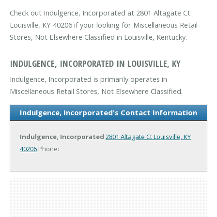
Check out Indulgence, Incorporated at 2801 Altagate Ct
Louisville, KY 40206 if your looking for Miscellaneous Retail
Stores, Not Elsewhere Classified in Louisville, Kentucky.
INDULGENCE, INCORPORATED IN LOUISVILLE, KY
Indulgence, Incorporated is primarily operates in
Miscellaneous Retail Stores, Not Elsewhere Classified.
Indulgence, Incorporated's Contact Information
Indulgence, Incorporated
2801 Altagate Ct
Louisville, KY
40206
Phone: