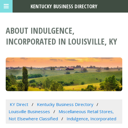
KENTUCKY BUSINESS DIRECTORY
ABOUT INDULGENCE,
INCORPORATED IN LOUISVILLE, KY
KY Direct
Kentucky Business Directory
Louisville Businesses
Miscellaneous Retail Stores,
Not Elsewhere Classified
Indulgence, Incorporated