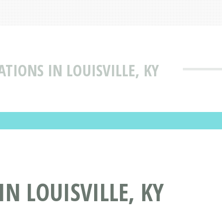
IONS IN LOUISVILLE, KY
 LOUISVILLE, KY