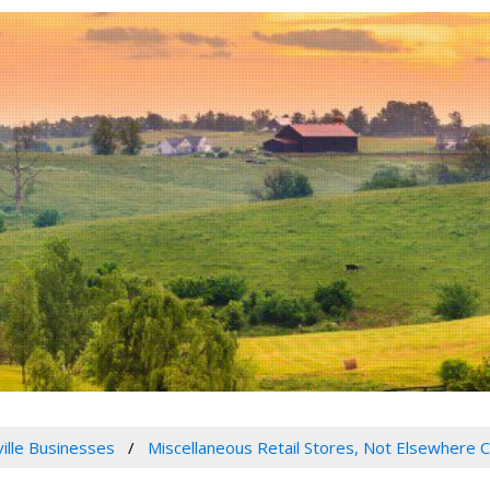
ville Businesses
Miscellaneous Retail Stores, Not Elsewhere C