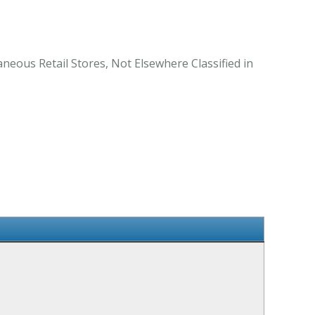
neous Retail Stores, Not Elsewhere Classified in