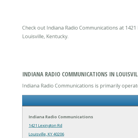
Check out Indiana Radio Communications at 1421 Le
Louisville, Kentucky.
INDIANA RADIO COMMUNICATIONS IN LOUISVILL
Indiana Radio Communications is primarily operate
Indiana Radio Communications
1421 Lexington Rd
Louisville, KY 40206