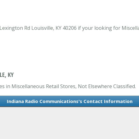
xington Rd Louisville, KY 40206 if your looking for Miscella
E, KY
s in Miscellaneous Retail Stores, Not Elsewhere Classified.
Indiana Radio Communications's Contact Information