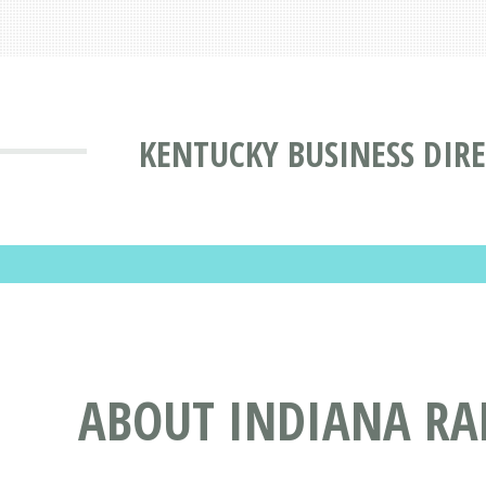
KENTUCKY BUSINESS DIR
ABOUT INDIANA RA