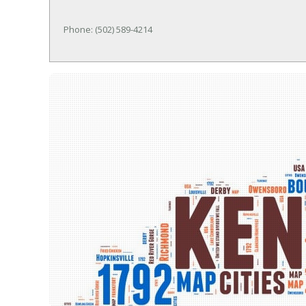
Phone: (502) 589-4214