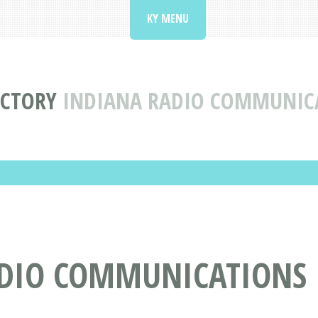
KY MENU
ECTORY
INDIANA RADIO COMMUNICAT
DIO COMMUNICATIONS IN