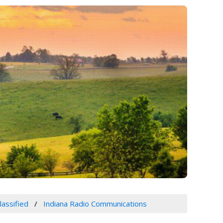
lassified
Indiana Radio Communications