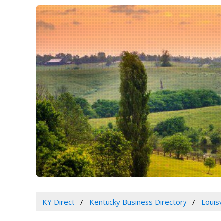
KY Direct
Kentucky Business Directory
Louis