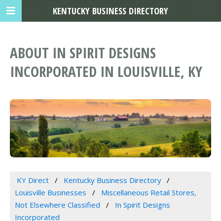
KENTUCKY BUSINESS DIRECTORY
ABOUT IN SPIRIT DESIGNS
INCORPORATED IN LOUISVILLE, KY
KY Direct
Kentucky Business Directory
Louisville Businesses
Miscellaneous Retail Stores,
Not Elsewhere Classified
In Spirit Designs
Incorporated