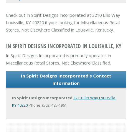
Check out In Spirit Designs Incorporated at 3210 Ellis Way
Louisville, KY 40220 if your looking for Miscellaneous Retail
Stores, Not Elsewhere Classified in Louisville, Kentucky.
IN SPIRIT DESIGNS INCORPORATED IN LOUISVILLE, KY
In Spirit Designs Incorporated is primarily operates in
Miscellaneous Retail Stores, Not Elsewhere Classified.
In Spirit Designs Incorporated's Contact
Information
In Spirit Designs Incorporated
3210 Ellis Way
Louisville,
KY 40220
Phone: (502) 485-1961