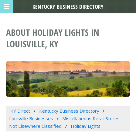
KENTUCKY BUSINESS DIRECTORY
ABOUT HOLIDAY LIGHTS IN
LOUISVILLE, KY
KY Direct
Kentucky Business Directory
Louisville Businesses
Miscellaneous Retail Stores,
Not Elsewhere Classified
Holiday Lights