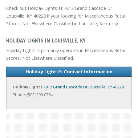
Check out Holiday Lights at 7812 Grand Cascade Dr
Louisville, KY 40228 if your looking for Miscellaneous Retail
Stores, Not Elsewhere Classified in Louisville, Kentucky.
HOLIDAY LIGHTS IN LOUISVILLE, KY
Holiday Lights is primarily operates in Miscellaneous Retail
Stores, Not Elsewhere Classified.
Holiday Lights's Contact Information
Holiday Lights
7812 Grand Cascade Dr
Louisville, KY 40228
Phone: (502) 290-0764