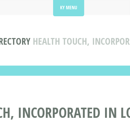
KY MENU
IRECTORY
HEALTH TOUCH, INCORPORA
H, INCORPORATED IN LO