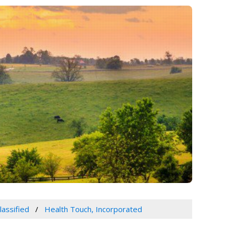
lassified
Health Touch, Incorporated