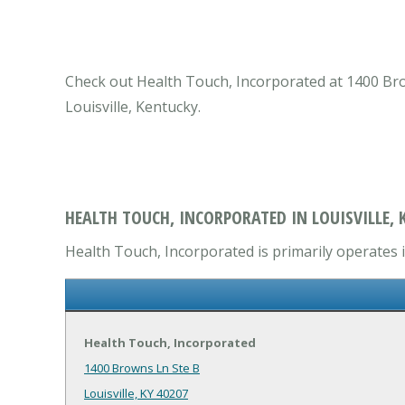
Check out Health Touch, Incorporated at 1400 Brown
Louisville, Kentucky.
HEALTH TOUCH, INCORPORATED IN LOUISVILLE, 
Health Touch, Incorporated is primarily operates i
Health Touch, Incorporated
1400 Browns Ln Ste B
Louisville, KY 40207