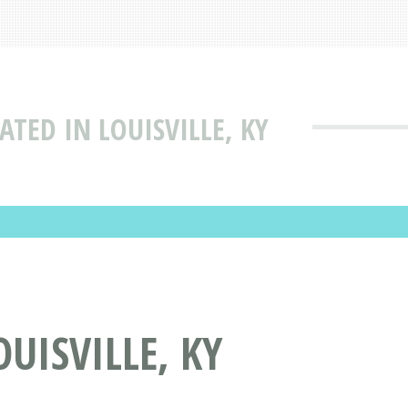
TED IN LOUISVILLE, KY
UISVILLE, KY