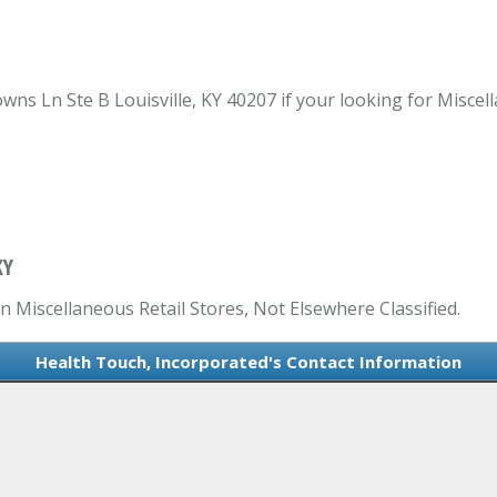
s Ln Ste B Louisville, KY 40207 if your looking for Miscell
KY
n Miscellaneous Retail Stores, Not Elsewhere Classified.
Health Touch, Incorporated's Contact Information