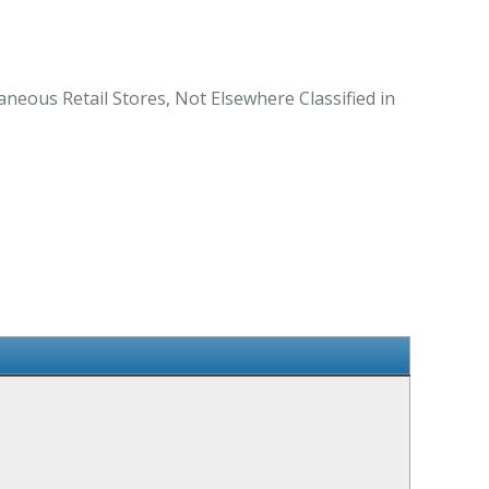
aneous Retail Stores, Not Elsewhere Classified in