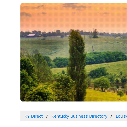
KY Direct
Kentucky Business Directory
Louis