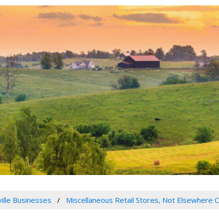
ville Businesses
Miscellaneous Retail Stores, Not Elsewhere C