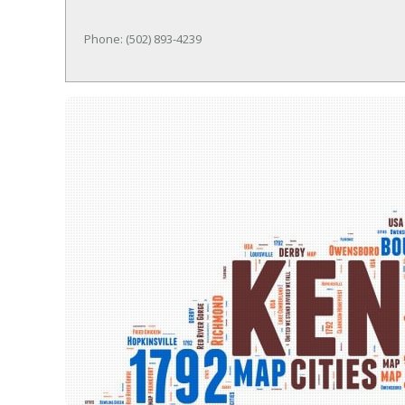
Phone: (502) 893-4239