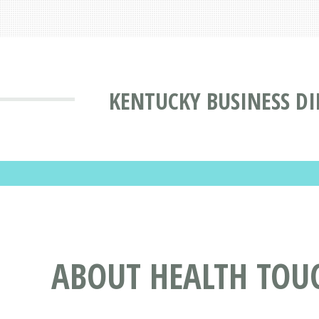
KENTUCKY BUSINESS D
ABOUT HEALTH TOUC