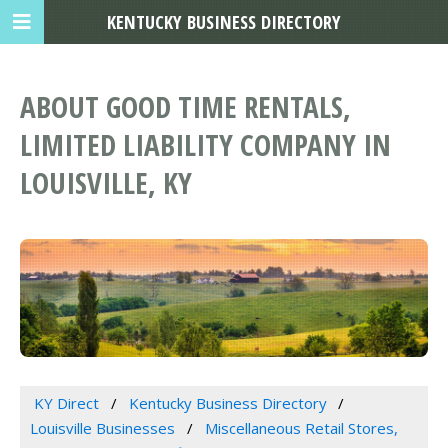
KENTUCKY BUSINESS DIRECTORY
ABOUT GOOD TIME RENTALS,
LIMITED LIABILITY COMPANY IN
LOUISVILLE, KY
KY Direct
Kentucky Business Directory
Louisville Businesses
Miscellaneous Retail Stores,