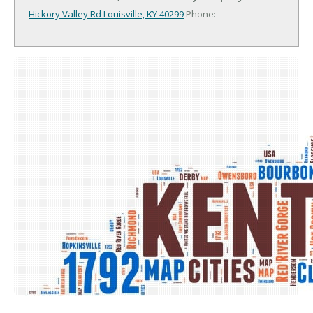
Hickory Valley Rd
Louisville, KY 40299
Phone: