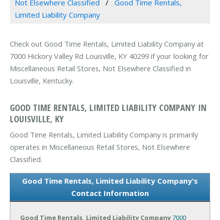
Not Elsewhere Classified
Good Time Rentals,
Limited Liability Company
Check out Good Time Rentals, Limited Liability Company at
7000 Hickory Valley Rd Louisville, KY 40299 if your looking for
Miscellaneous Retail Stores, Not Elsewhere Classified in
Louisville, Kentucky.
GOOD TIME RENTALS, LIMITED LIABILITY COMPANY IN
LOUISVILLE, KY
Good Time Rentals, Limited Liability Company is primarily
operates in Miscellaneous Retail Stores, Not Elsewhere
Classified.
Good Time Rentals, Limited Liability Company's
Contact Information
Good Time Rentals, Limited Liability Company
7000