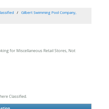
lassified
Gilbert Swimming Pool Company,
oking for Miscellaneous Retail Stores, Not
ere Classified.
mation