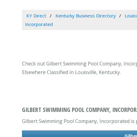
KY Direct
Kentucky Business Directory
Louis
Incorporated
Check out Gilbert Swimming Pool Company, Incorpor
Elsewhere Classified in Louisville, Kentucky.
GILBERT SWIMMING POOL COMPANY, INCORPORAT
Gilbert Swimming Pool Company, Incorporated is pr
Gilbe