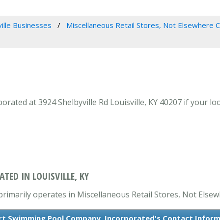
ville Businesses
Miscellaneous Retail Stores, Not Elsewhere C
ated at 3924 Shelbyville Rd Louisville, KY 40207 if your lo
ED IN LOUISVILLE, KY
imarily operates in Miscellaneous Retail Stores, Not Elsewh
rt Swimming Pool Company, Incorporated's Contact Infor