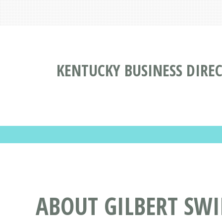
KENTUCKY BUSINESS DIRE
ABOUT GILBERT SW