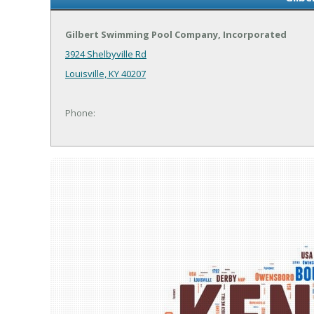
Gilbert Swimming Pool Company, Incorporated
3924 Shelbyville Rd
Louisville, KY 40207
Phone: