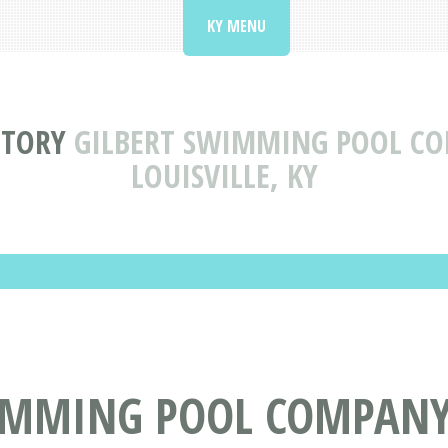
KY MENU
CTORY
GILBERT SWIMMING POOL CO
LOUISVILLE, KY
IMMING POOL COMPANY