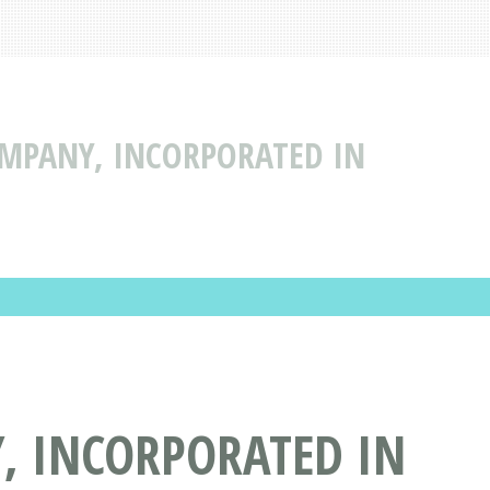
MPANY, INCORPORATED IN
, INCORPORATED IN