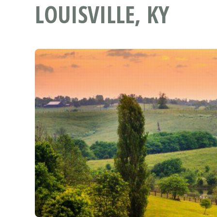
LOUISVILLE, KY