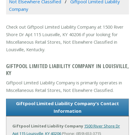
Not Elsewhere Classified
Giftpool Limited Liability
Company
Check out Giftpool Limited Liability Company at 1500 River
Shore Dr Apt 115 Louisville, KY 40206 if your looking for
Miscellaneous Retail Stores, Not Elsewhere Classified in
Louisville, Kentucky.
GIFTPOOL LIMITED LIABILITY COMPANY IN LOUISVILLE,
KY
Giftpool Limited Liability Company is primarily operates in
Miscellaneous Retail Stores, Not Elsewhere Classified.
Giftpool Limited Liability Company's Contact
Information
Giftpool Limited Liability Company
1500 River Shore Dr
Apt 115
Louisville, KY 40206
Phone: (859) 653-3715