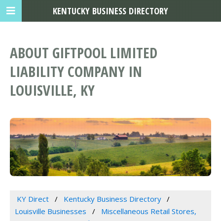
KENTUCKY BUSINESS DIRECTORY
ABOUT GIFTPOOL LIMITED
LIABILITY COMPANY IN
LOUISVILLE, KY
KY Direct
Kentucky Business Directory
Louisville Businesses
Miscellaneous Retail Stores,