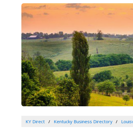
KY Direct
Kentucky Business Directory
Louis