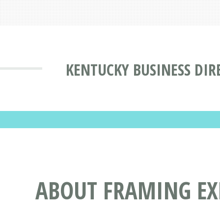
KENTUCKY BUSINESS DIR
ABOUT FRAMING EXP