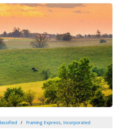
lassified
Framing Express, Incorporated