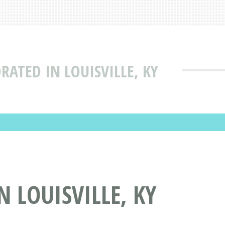
RATED IN LOUISVILLE, KY
 LOUISVILLE, KY