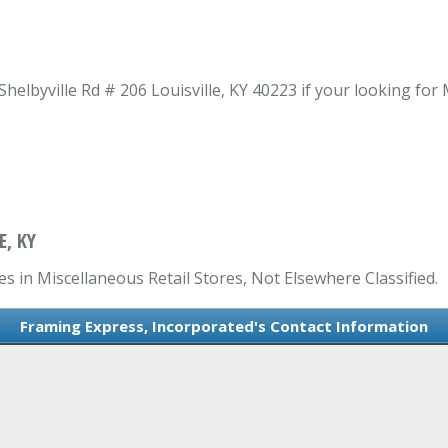
elbyville Rd # 206 Louisville, KY 40223 if your looking for
E, KY
s in Miscellaneous Retail Stores, Not Elsewhere Classified.
Framing Express, Incorporated's Contact Information