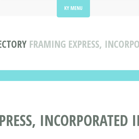
KY MENU
ECTORY
FRAMING EXPRESS, INCORPO
RESS, INCORPORATED IN