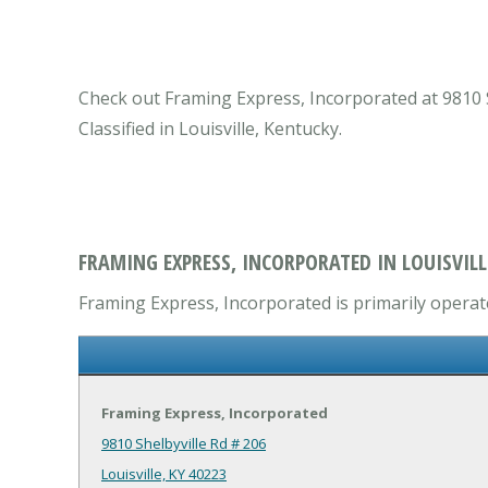
Check out Framing Express, Incorporated at 9810 Sh
Classified in Louisville, Kentucky.
FRAMING EXPRESS, INCORPORATED IN LOUISVILL
Framing Express, Incorporated is primarily operate
Framing Express, Incorporated
9810 Shelbyville Rd # 206
Louisville, KY 40223