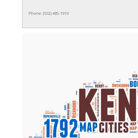
Phone: (502) 485-1910