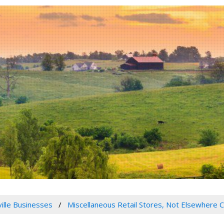
ville Businesses
Miscellaneous Retail Stores, Not Elsewhere C