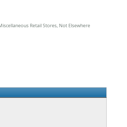
 Miscellaneous Retail Stores, Not Elsewhere